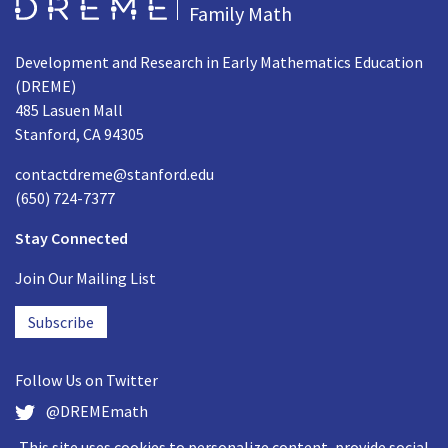
Go to Home page
Family Math
Development and Research in Early Mathematics Education
(DREME)
485 Lasuen Mall
Stanford, CA 94305
contactdreme@stanford.edu
(650) 724-7377
Stay Connected
Join Our Mailing List
Subscribe
Follow Us on
Twitter
@DREMEmath
This site uses cookies to personalize content, provide social