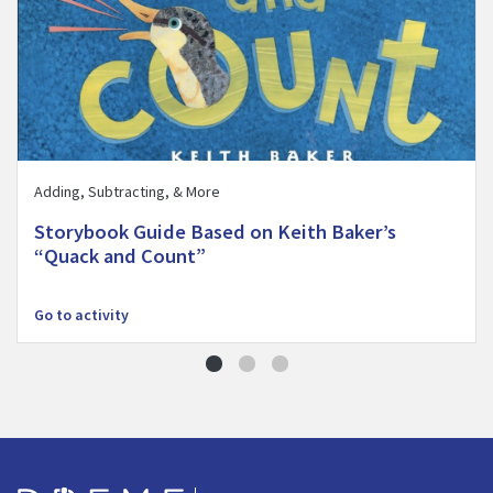
Adding, Subtracting, & More
Storybook Guide Based on Keith Baker’s
“Quack and Count”
Go to activity