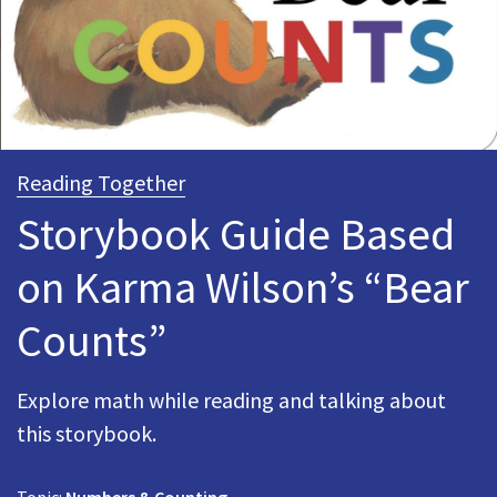
Reading Together
Storybook Guide Based
on Karma Wilson’s “Bear
Counts”
Explore math while reading and talking about
this storybook.