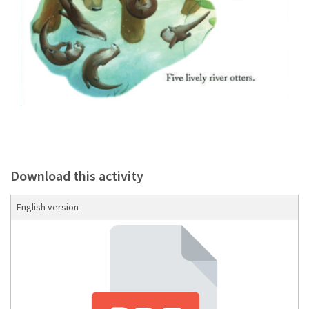
Download this activity
English version
Download the Storybook Guide