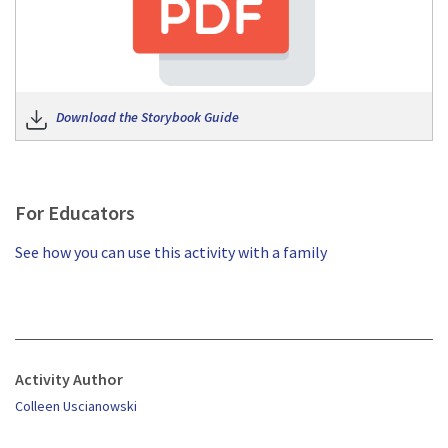
Download the Storybook Guide
For Educators
See how you can use this activity with a family
Activity Author
Colleen Uscianowski