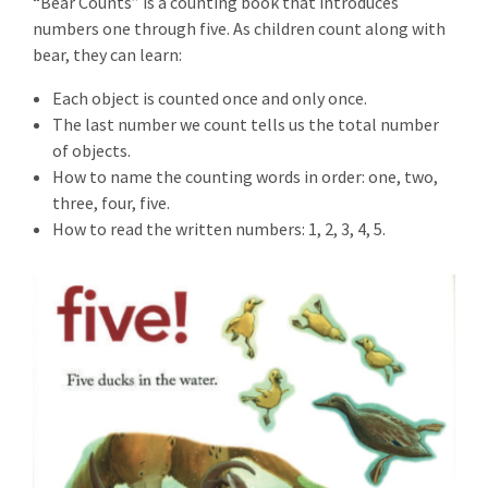
“Bear Counts” is a counting book that introduces
numbers one through five. As children count along with
bear, they can learn:
Each object is counted once and only once.
The last number we count tells us the total number
of objects.
How to name the counting words in order: one, two,
three, four, five.
How to read the written numbers: 1, 2, 3, 4, 5.