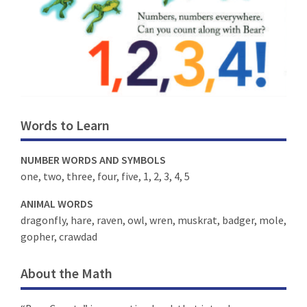
Words to Learn
NUMBER WORDS AND SYMBOLS
one, two, three, four, five, 1, 2, 3, 4, 5
ANIMAL WORDS
dragonfly, hare, raven, owl, wren, muskrat, badger, mole,
gopher, crawdad
About the Math