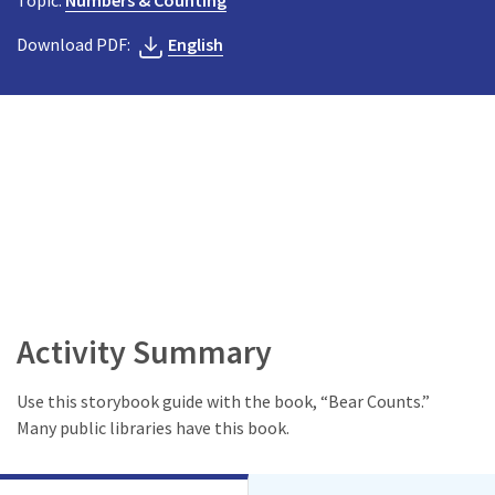
Topic:
Numbers & Counting
Download PDF:
English
Activity Summary
Use this storybook guide with the book, “Bear Counts.”
Many public libraries have this book.