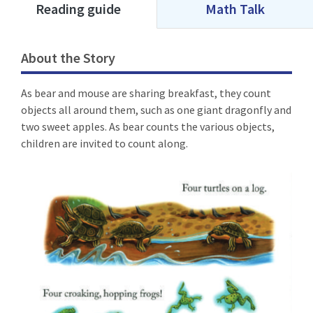
Reading guide
Math Talk
About the Story
As bear and mouse are sharing breakfast, they count
objects all around them, such as one giant dragonfly and
two sweet apples. As bear counts the various objects,
children are invited to count along.