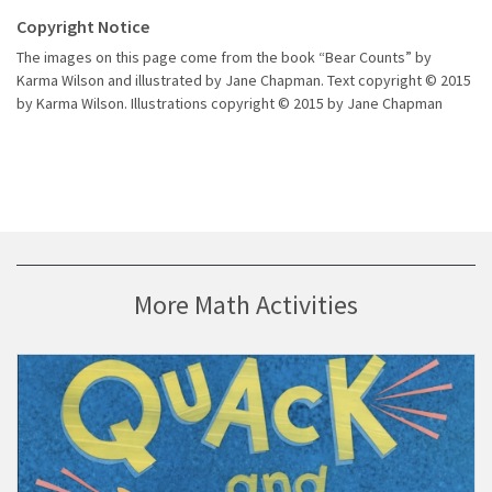
Copyright Notice
The images on this page come from the book “Bear Counts” by
Karma Wilson and illustrated by Jane Chapman. Text copyright © 2015
by Karma Wilson. Illustrations copyright © 2015 by Jane Chapman
More Math Activities
Visit Storybook Guide Based on Keith Baker’s “Quack and Count”