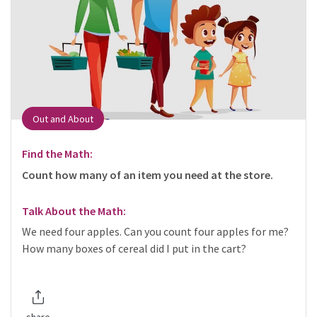
Out and About
Find the Math:
Count how many of an item you need at the store.
Talk About the Math:
We need four apples. Can you count four apples for me?
How many boxes of cereal did I put in the cart?