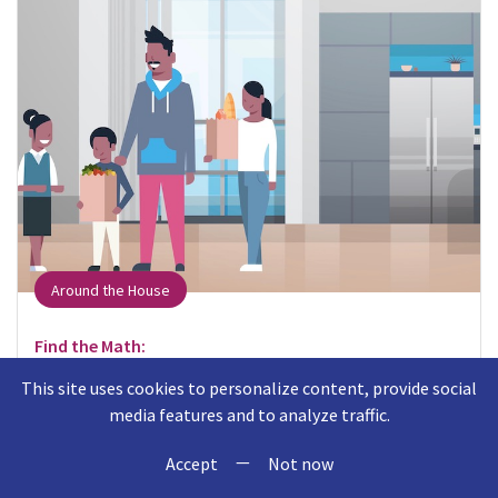
Around the House
Find the Math:
When putting away groceries, think about where
This site uses cookies to personalize content, provide social
items fit in the cabinet or refrigerator.
media features and to analyze traffic.
—
Talk About the Math:
Accept
Not now
Can you put the milk behind the eggs? Will this box of