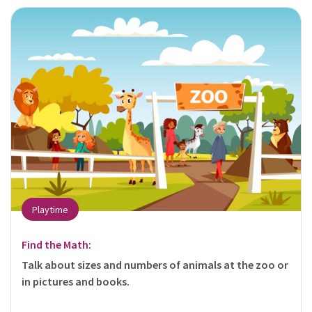
Playtime
Find the Math:
Talk about sizes and numbers of animals at the zoo or
in pictures and books.