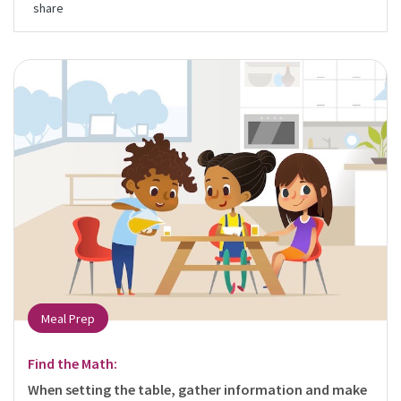
share
Meal Prep
Find the Math:
When setting the table, gather information and make