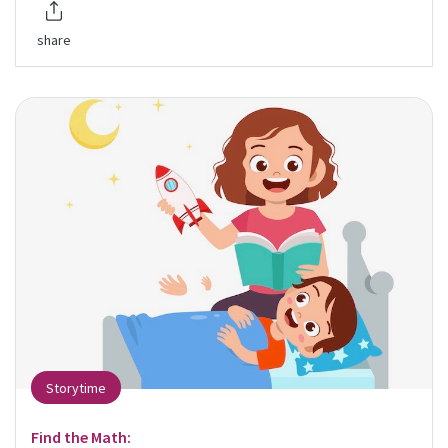
share
Storytime
Find the Math: