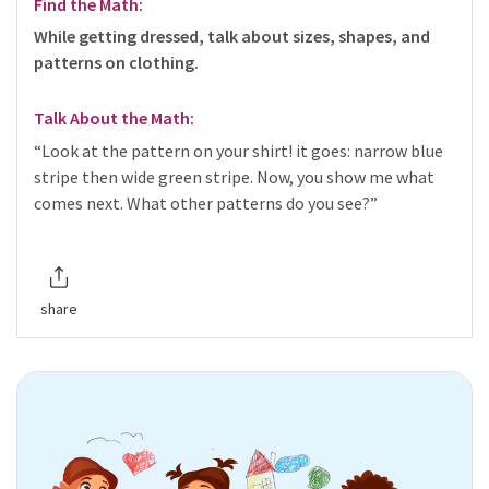
Find the Math:
While getting dressed, talk about sizes, shapes, and
patterns on clothing.
Talk About the Math:
“Look at the pattern on your shirt! it goes: narrow blue
stripe then wide green stripe. Now, you show me what
comes next. What other patterns do you see?”
share