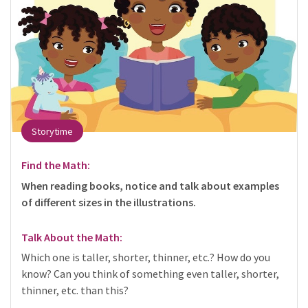
Storytime
Find the Math:
When reading books, notice and talk about examples
of different sizes in the illustrations.
Talk About the Math:
Which one is taller, shorter, thinner, etc.? How do you
know? Can you think of something even taller, shorter,
thinner, etc. than this?