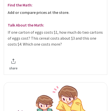
Find the Math:
Add or compare prices at the store.
Talk About the Math:
If one carton of eggs costs $1, how much do two cartons
of eggs cost? This cereal costs about $3 and this one
costs $4. Which one costs more?
share