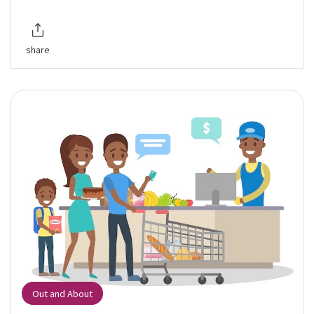
share
Out and About