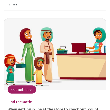
share
Out and About
Find the Math:
When getting in line at the store to check out, count