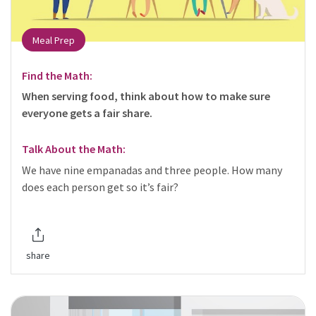
Meal Prep
Find the Math:
When serving food, think about how to make sure
everyone gets a fair share.
Talk About the Math:
We have nine empanadas and three people. How many
does each person get so it’s fair?
share