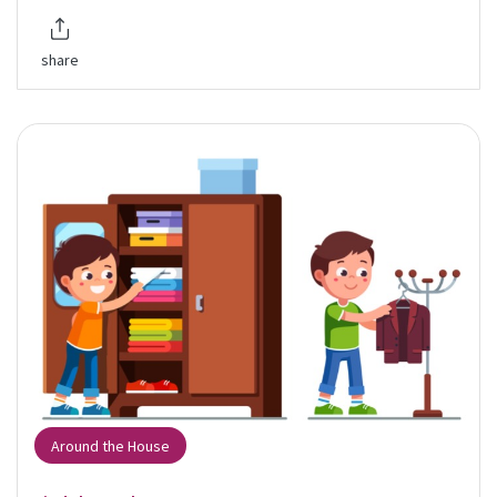
share
Around the House