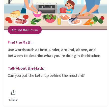
Around the House
Find the Math:
Use words such as into, under, around, above, and
between to describe what you're doing in the kitchen.
Talk About the Math:
Can you put the ketchup behind the mustard?
share