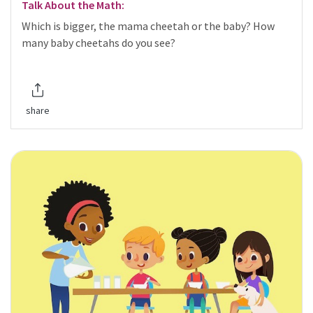
Talk About the Math:
Which is bigger, the mama cheetah or the baby? How
many baby cheetahs do you see?
share