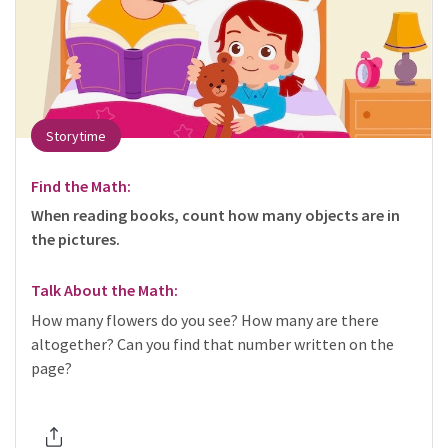
Storytime
Find the Math:
When reading books, count how many objects are in
the pictures.
Talk About the Math:
How many flowers do you see? How many are there
altogether? Can you find that number written on the
page?