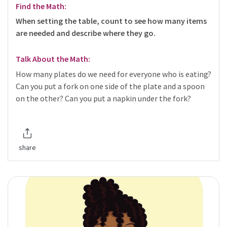
Find the Math:
When setting the table, count to see how many items
are needed and describe where they go.
Talk About the Math:
How many plates do we need for everyone who is eating?
Can you put a fork on one side of the plate and a spoon
on the other? Can you put a napkin under the fork?
share