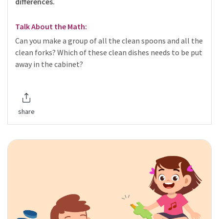
differences.
Talk About the Math:
Can you make a group of all the clean spoons and all the
clean forks? Which of these clean dishes needs to be put
away in the cabinet?
share