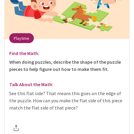
Playtime
Find the Math:
When doing puzzles, describe the shape of the puzzle
pieces to help figure out how to make them fit.
Talk About the Math:
See this flat side? That means this goes on the edge of
the puzzle. How can you make the flat side of this piece
match the flat side of that piece?