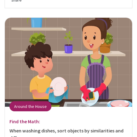
share
Around the House
Find the Math:
When washing dishes, sort objects by similarities and