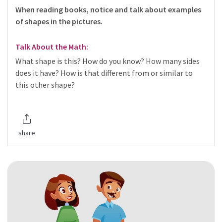
When reading books, notice and talk about examples
of shapes in the pictures.
Talk About the Math:
What shape is this? How do you know? How many sides
does it have? How is that different from or similar to
this other shape?
share