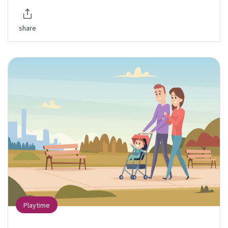
share
Playtime