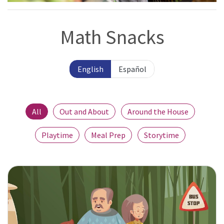
Math Snacks
English
Español
All
Out and About
Around the House
Playtime
Meal Prep
Storytime