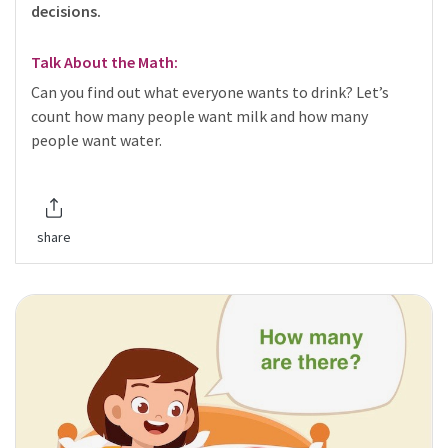
decisions.
Talk About the Math:
Can you find out what everyone wants to drink? Let’s
count how many people want milk and how many
people want water.
share