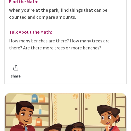
Find the Math:
When you’re at the park, find things that can be
counted and compare amounts.
Talk About the Math:
How many benches are there? How many trees are
there? Are there more trees or more benches?
share