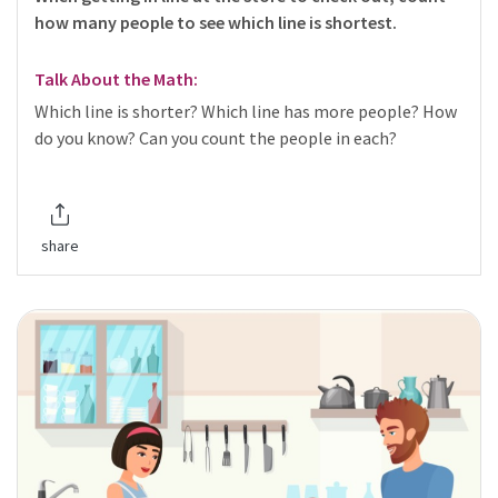
how many people to see which line is shortest.
Talk About the Math:
Which line is shorter? Which line has more people? How
do you know? Can you count the people in each?
share