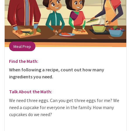
Meal Prep
Find the Math:
When following a recipe, count out how many
ingredients you need.
Talk About the Math:
We need three eggs. Can you get three eggs for me? We
need a cupcake for everyone in the family. How many
cupcakes do we need?