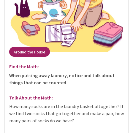
Around the House
Find the Math:
When putting away laundry, notice and talk about
things that can be counted.
Talk About the Math:
How many socks are in the laundry basket altogether? If
we find two socks that go together and make a pair, how
many pairs of socks do we have?