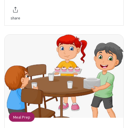
share
Meal Prep