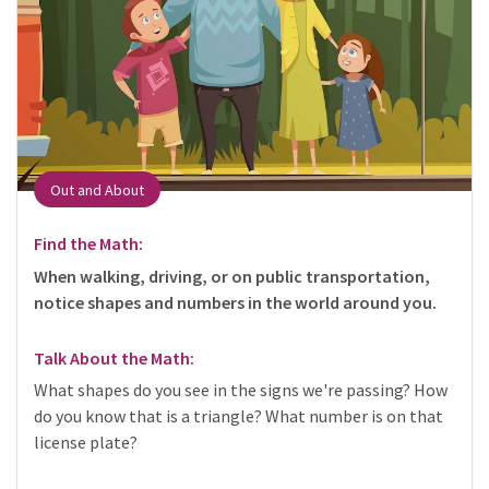
Out and About
Find the Math:
When walking, driving, or on public transportation,
notice shapes and numbers in the world around you.
Talk About the Math:
What shapes do you see in the signs we're passing? How
do you know that is a triangle? What number is on that
license plate?