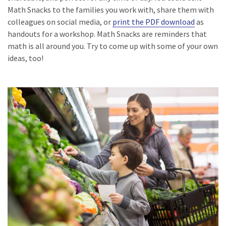
Math Snacks to the families you work with, share them with
colleagues on social media, or
print the PDF download
as
handouts for a workshop. Math Snacks are reminders that
math is all around you. Try to come up with some of your own
ideas, too!