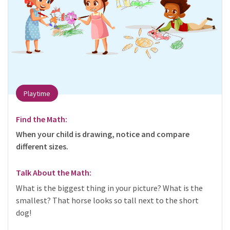
Playtime
Find the Math:
When your child is drawing, notice and compare
different sizes.
Talk About the Math:
What is the biggest thing in your picture? What is the
smallest? That horse looks so tall next to the short
dog!