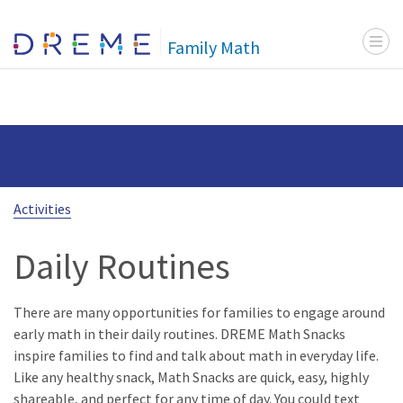
Menu t
Go to Home page
Family Math
Activities
Daily Routines
There are many opportunities for families to engage around
early math in their daily routines. DREME Math Snacks
inspire families to find and talk about math in everyday life.
Like any healthy snack, Math Snacks are quick, easy, highly
shareable, and perfect for any time of day. You could text