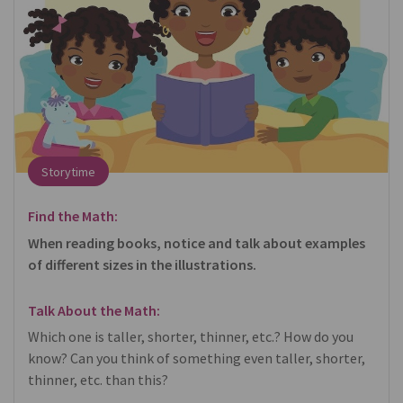
Storytime
Find the Math:
When reading books, notice and talk about examples
of different sizes in the illustrations.
Talk About the Math:
Which one is taller, shorter, thinner, etc.? How do you
know? Can you think of something even taller, shorter,
thinner, etc. than this?