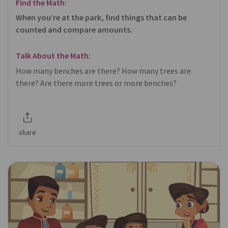
Find the Math:
When you’re at the park, find things that can be
counted and compare amounts.
Talk About the Math:
How many benches are there? How many trees are
there? Are there more trees or more benches?
share