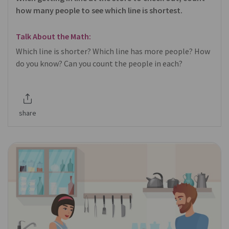
how many people to see which line is shortest.
Talk About the Math:
Which line is shorter? Which line has more people? How
do you know? Can you count the people in each?
share