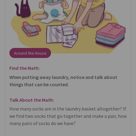
Around the House
Find the Math:
When putting away laundry, notice and talk about
things that can be counted.
Talk About the Math:
How many socks are in the laundry basket altogether? If
we find two socks that go together and make a pair, how
many pairs of socks do we have?