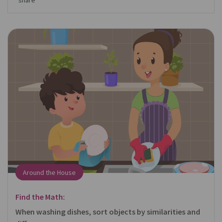
share
Around the House
Find the Math:
When washing dishes, sort objects by similarities and