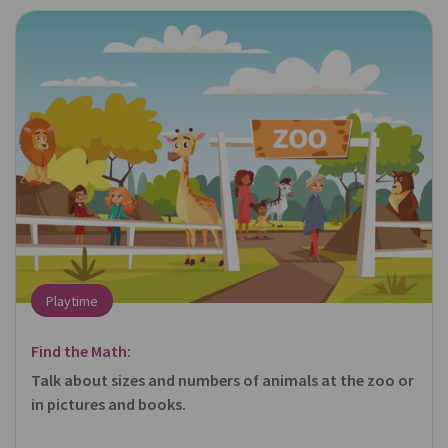
Playtime
Find the Math:
Talk about sizes and numbers of animals at the zoo or
in pictures and books.