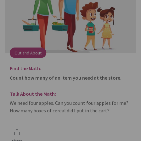
Out and About
Find the Math:
Count how many of an item you need at the store.
Talk About the Math:
We need four apples. Can you count four apples for me?
How many boxes of cereal did I put in the cart?