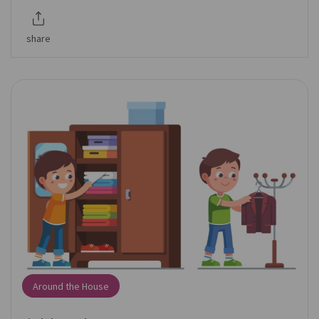
share
Around the House