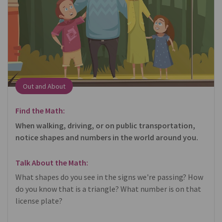
Out and About
Find the Math:
When walking, driving, or on public transportation,
notice shapes and numbers in the world around you.
Talk About the Math:
What shapes do you see in the signs we're passing? How
do you know that is a triangle? What number is on that
license plate?