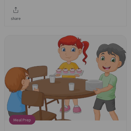
share
Meal Prep