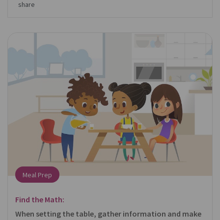
share
Meal Prep
Find the Math:
When setting the table, gather information and make