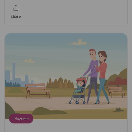
share
Playtime