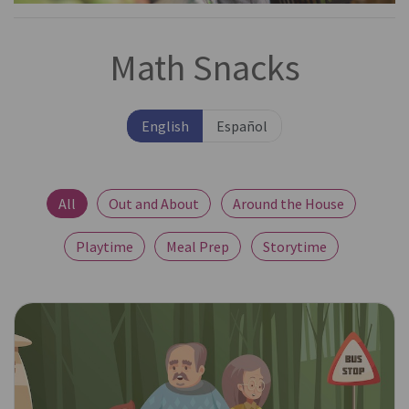
Math Snacks
English
Español
All
Out and About
Around the House
Playtime
Meal Prep
Storytime