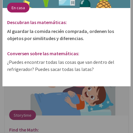
En casa
share
Descubran las matemáticas:
Al guardar la comida recién comprada, ordenen los
objetos por similitudes y diferencias.
Conversen sobre las matemáticas:
¿Puedes encontrar todas las cosas que van dentro del
refrigerador? Puedes sacar todas las latas?
Storytime
Find the Math: