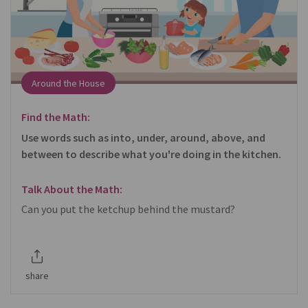
Around the House
Find the Math:
Use words such as into, under, around, above, and
between to describe what you're doing in the kitchen.
Talk About the Math:
Can you put the ketchup behind the mustard?
share