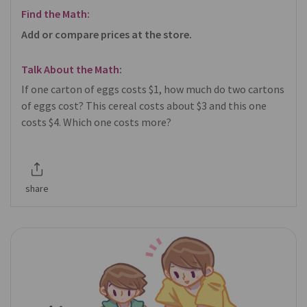
Find the Math:
Add or compare prices at the store.
Talk About the Math:
If one carton of eggs costs $1, how much do two cartons
of eggs cost? This cereal costs about $3 and this one
costs $4. Which one costs more?
share