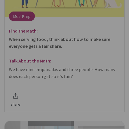
Meal Prep
Find the Math:
When serving food, think about how to make sure
everyone gets a fair share.
Talk About the Math:
We have nine empanadas and three people. How many
does each person get so it’s fair?
share