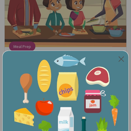
Meal Prep
Find the Math:
When following a recipe, count out how many
ingredients you need.
Talk About the Math:
We need three eggs. Can you get three eggs for me? We
need a cupcake for everyone in the family. How many
cupcakes do we need?