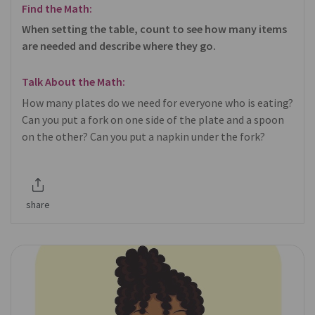
Find the Math:
When setting the table, count to see how many items
are needed and describe where they go.
Talk About the Math:
How many plates do we need for everyone who is eating?
Can you put a fork on one side of the plate and a spoon
on the other? Can you put a napkin under the fork?
share