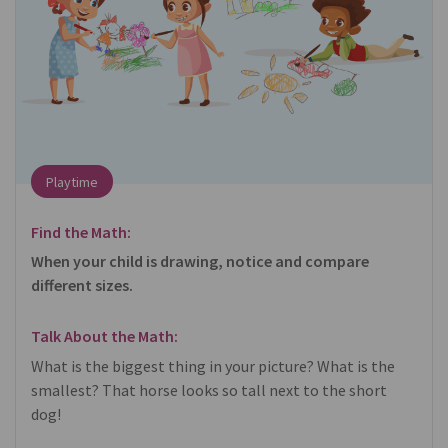
Playtime
Find the Math:
When your child is drawing, notice and compare
different sizes.
Talk About the Math:
What is the biggest thing in your picture? What is the
smallest? That horse looks so tall next to the short
dog!