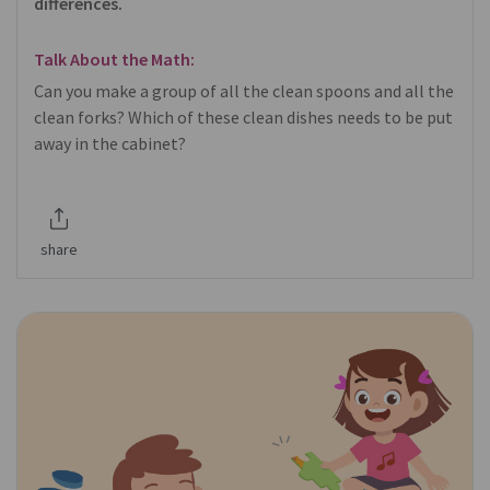
differences.
Talk About the Math:
Can you make a group of all the clean spoons and all the
clean forks? Which of these clean dishes needs to be put
away in the cabinet?
share