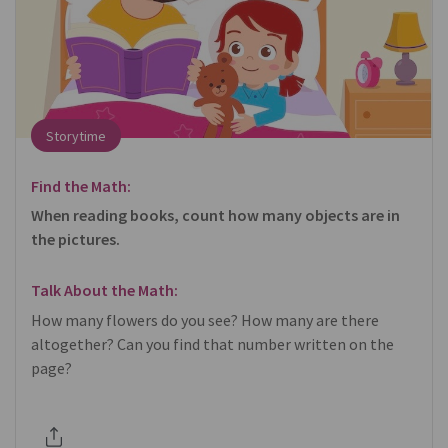
Storytime
Find the Math:
When reading books, count how many objects are in
the pictures.
Talk About the Math:
How many flowers do you see? How many are there
altogether? Can you find that number written on the
page?