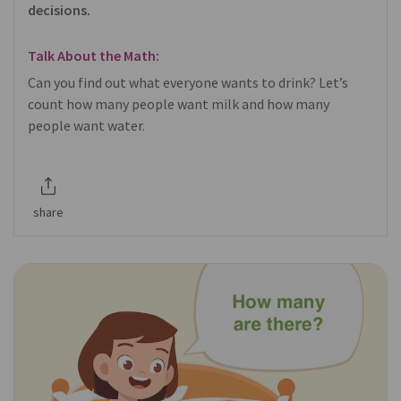
decisions.
Talk About the Math:
Can you find out what everyone wants to drink? Let’s
count how many people want milk and how many
people want water.
share