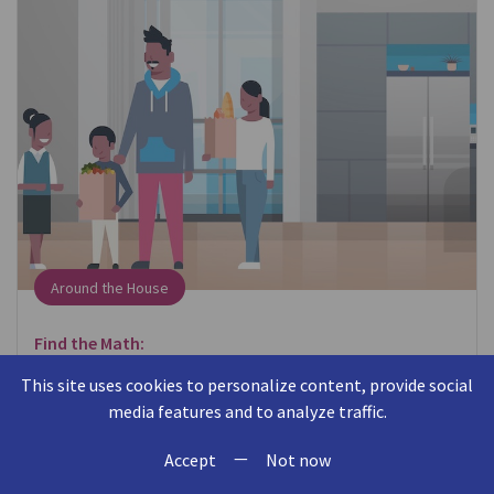
Around the House
Find the Math:
When putting away groceries, think about where
This site uses cookies to personalize content, provide social
items fit in the cabinet or refrigerator.
media features and to analyze traffic.
—
Talk About the Math:
Accept
Not now
Can you put the milk behind the eggs? Will this box of