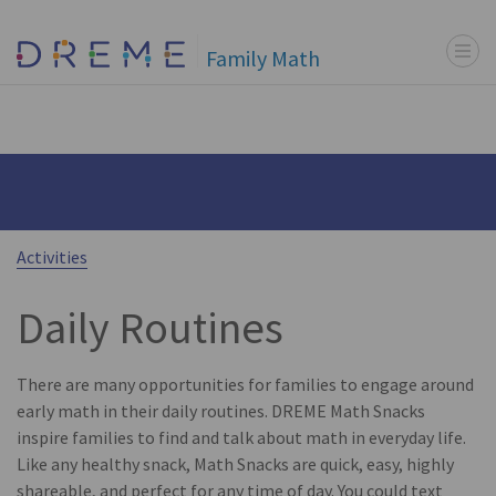
Menu t
Go to Home page
Family Math
Activities
Daily Routines
There are many opportunities for families to engage around
early math in their daily routines. DREME Math Snacks
inspire families to find and talk about math in everyday life.
Like any healthy snack, Math Snacks are quick, easy, highly
shareable, and perfect for any time of day. You could text