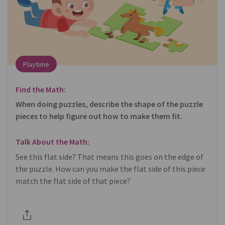
Playtime
Find the Math:
When doing puzzles, describe the shape of the puzzle
pieces to help figure out how to make them fit.
Talk About the Math:
See this flat side? That means this goes on the edge of
the puzzle. How can you make the flat side of this piece
match the flat side of that piece?