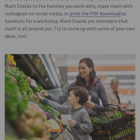
Math Snacks to the families you work with, share them with
colleagues on social media, or
print the PDF download
as
handouts for a workshop. Math Snacks are reminders that
math is all around you. Try to come up with some of your own
ideas, too!