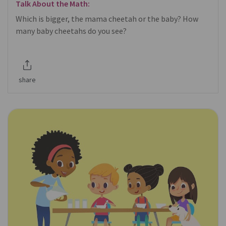
Talk About the Math:
Which is bigger, the mama cheetah or the baby? How
many baby cheetahs do you see?
share