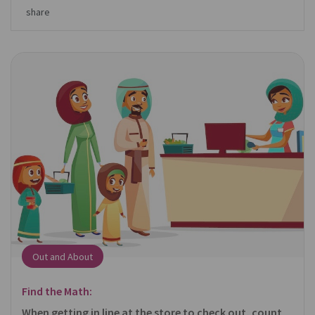
share
Out and About
Find the Math:
When getting in line at the store to check out, count