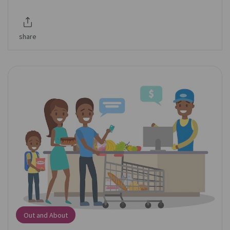
share
Out and About