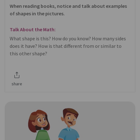
When reading books, notice and talk about examples
of shapes in the pictures.
Talk About the Math:
What shape is this? How do you know? How many sides
does it have? How is that different from or similar to
this other shape?
share