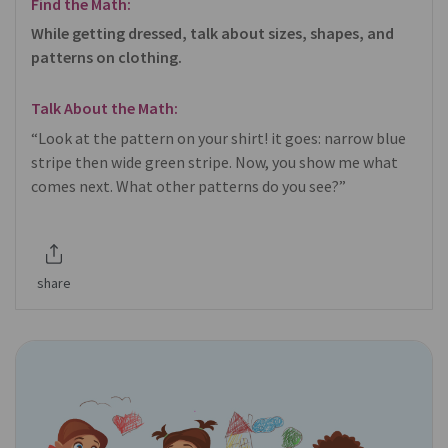
Find the Math:
While getting dressed, talk about sizes, shapes, and
patterns on clothing.
Talk About the Math:
“Look at the pattern on your shirt! it goes: narrow blue
stripe then wide green stripe. Now, you show me what
comes next. What other patterns do you see?”
share