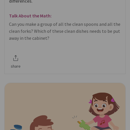
differences.
Talk About the Math:
Can you make a group of all the clean spoons and all the
clean forks? Which of these clean dishes needs to be put
away in the cabinet?
share