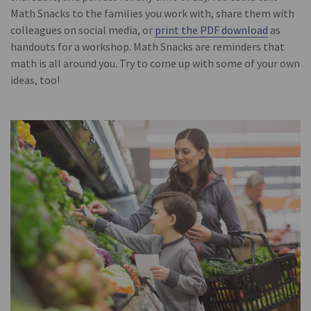
Math Snacks to the families you work with, share them with
colleagues on social media, or
print the PDF download
as
handouts for a workshop. Math Snacks are reminders that
math is all around you. Try to come up with some of your own
ideas, too!