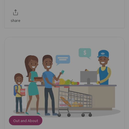
share
Out and About