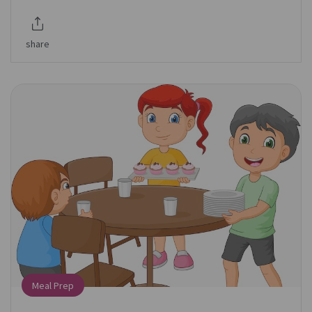
share
Meal Prep