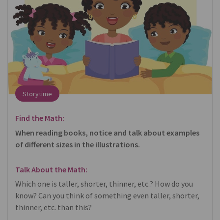
Storytime
Find the Math:
When reading books, notice and talk about examples
of different sizes in the illustrations.
Talk About the Math:
Which one is taller, shorter, thinner, etc.? How do you
know? Can you think of something even taller, shorter,
thinner, etc. than this?