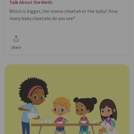
Talk About the Math:
Which is bigger, the mama cheetah or the baby? How
many baby cheetahs do you see?
share