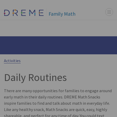
Menu t
Go to Home page
Family Math
Activities
Daily Routines
There are many opportunities for families to engage around
early math in their daily routines. DREME Math Snacks
inspire families to find and talk about math in everyday life.
Like any healthy snack, Math Snacks are quick, easy, highly
shareable, and perfect for any time of day. You could text