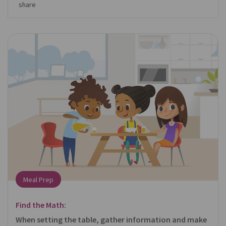
share
Meal Prep
Find the Math:
When setting the table, gather information and make