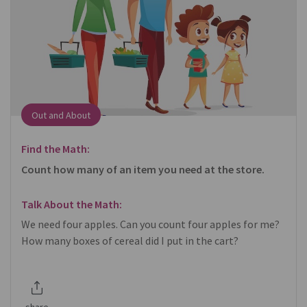
Out and About
Find the Math:
Count how many of an item you need at the store.
Talk About the Math:
We need four apples. Can you count four apples for me?
How many boxes of cereal did I put in the cart?