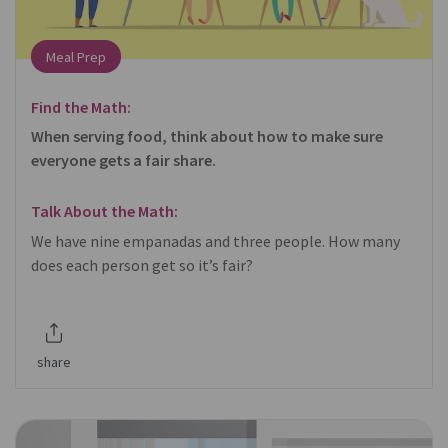
Meal Prep
Find the Math:
When serving food, think about how to make sure
everyone gets a fair share.
Talk About the Math:
We have nine empanadas and three people. How many
does each person get so it’s fair?
share