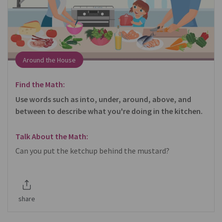
Around the House
Find the Math:
Use words such as into, under, around, above, and
between to describe what you're doing in the kitchen.
Talk About the Math:
Can you put the ketchup behind the mustard?
share