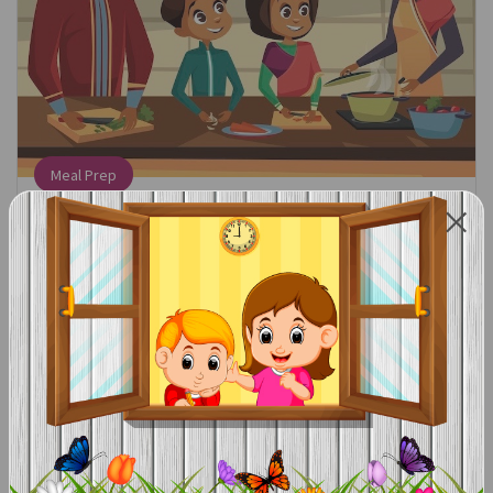
Meal Prep
Find the Math:
When following a recipe, count out how many
ingredients you need.
Talk About the Math:
We need three eggs. Can you get three eggs for me? We
need a cupcake for everyone in the family. How many
cupcakes do we need?