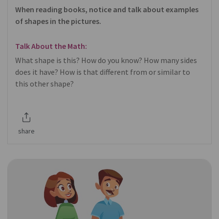
When reading books, notice and talk about examples
of shapes in the pictures.
Talk About the Math:
What shape is this? How do you know? How many sides
does it have? How is that different from or similar to
this other shape?
share