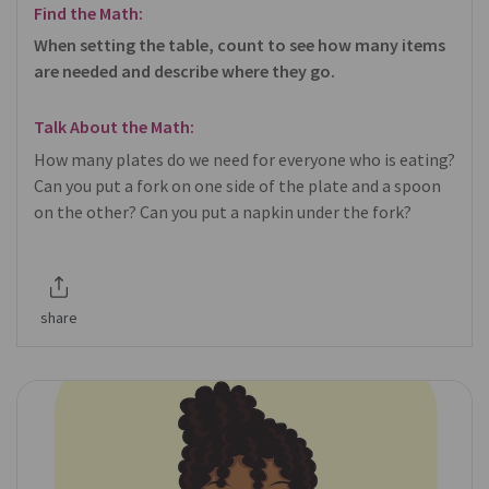
Find the Math:
When setting the table, count to see how many items
are needed and describe where they go.
Talk About the Math:
How many plates do we need for everyone who is eating?
Can you put a fork on one side of the plate and a spoon
on the other? Can you put a napkin under the fork?
share