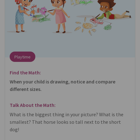
Playtime
Find the Math:
When your child is drawing, notice and compare
different sizes.
Talk About the Math:
What is the biggest thing in your picture? What is the
smallest? That horse looks so tall next to the short
dog!