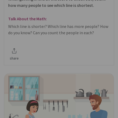
how many people to see which line is shortest.
Talk About the Math:
Which line is shorter? Which line has more people? How
do you know? Can you count the people in each?
share