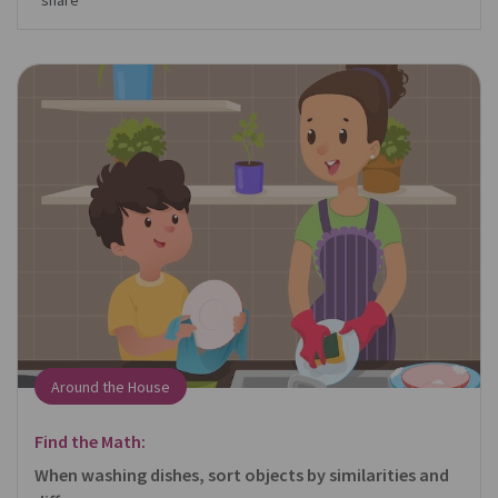
share
Around the House
Find the Math:
When washing dishes, sort objects by similarities and