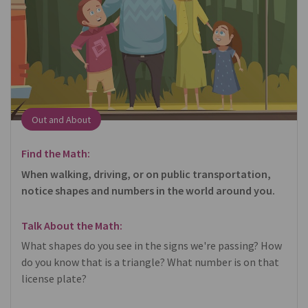
Out and About
Find the Math:
When walking, driving, or on public transportation,
notice shapes and numbers in the world around you.
Talk About the Math:
What shapes do you see in the signs we're passing? How
do you know that is a triangle? What number is on that
license plate?