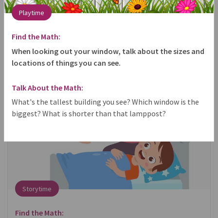
Playtime
share
Find the Math:
When looking out your window, talk about the sizes and
locations of things you can see.
Talk About the Math:
What's the tallest building you see? Which window is the
biggest? What is shorter than that lamppost?
Storytime
Find the Math: