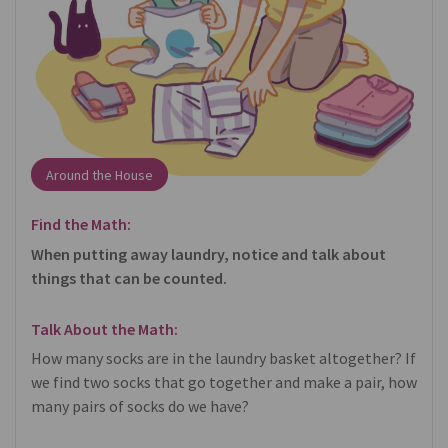
Around the House
Find the Math:
When putting away laundry, notice and talk about
things that can be counted.
Talk About the Math:
How many socks are in the laundry basket altogether? If
we find two socks that go together and make a pair, how
many pairs of socks do we have?