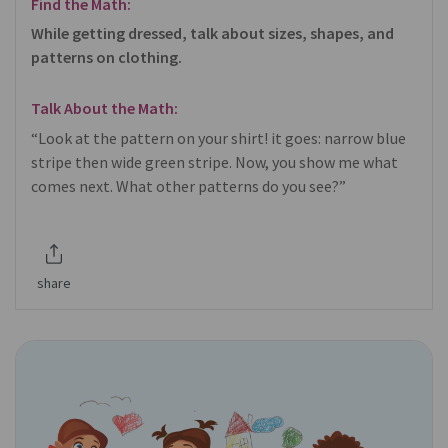
Find the Math:
While getting dressed, talk about sizes, shapes, and
patterns on clothing.
Talk About the Math:
“Look at the pattern on your shirt! it goes: narrow blue
stripe then wide green stripe. Now, you show me what
comes next. What other patterns do you see?”
share