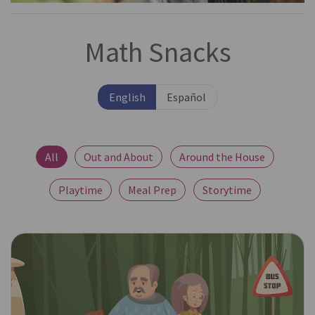
Math Snacks
English
Español
All
Out and About
Around the House
Playtime
Meal Prep
Storytime