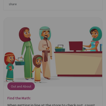
share
Out and About
Find the Math:
When getting in line at the store to check out, count