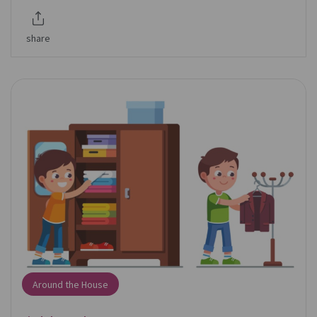
share
Around the House