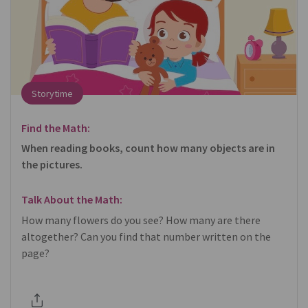
Storytime
Find the Math:
When reading books, count how many objects are in
the pictures.
Talk About the Math:
How many flowers do you see? How many are there
altogether? Can you find that number written on the
page?