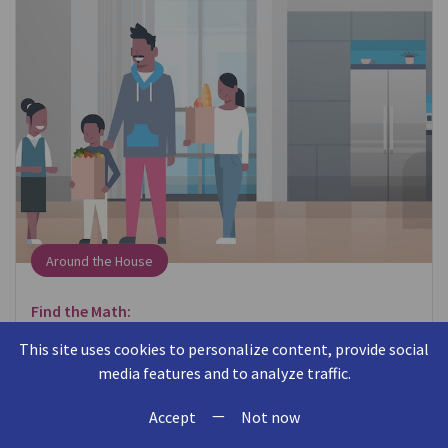
Around the House
Find the Math:
When putting away groceries, think about where
This site uses cookies to personalize content, provide social
items fit in the cabinet or refrigerator.
media features and to analyze traffic.
—
Talk About the Math:
Accept
Not now
Can you put the milk behind the eggs? Will this box of