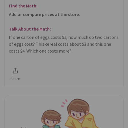
Find the Math:
Add or compare prices at the store.
Talk About the Math:
If one carton of eggs costs $1, how much do two cartons
of eggs cost? This cereal costs about $3 and this one
costs $4. Which one costs more?
share