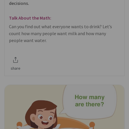
decisions.
Talk About the Math:
Can you find out what everyone wants to drink? Let’s
count how many people want milk and how many
people want water.
share