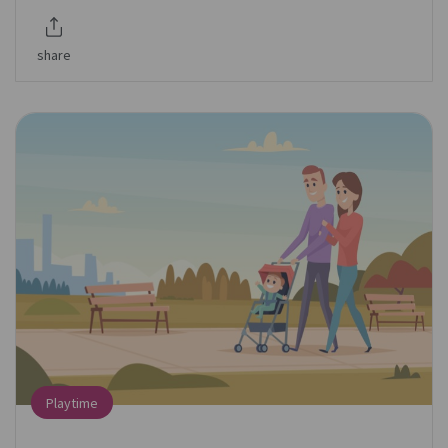
share
Playtime