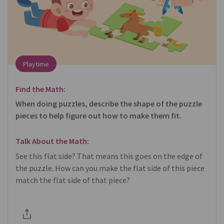
Playtime
Find the Math:
When doing puzzles, describe the shape of the puzzle
pieces to help figure out how to make them fit.
Talk About the Math:
See this flat side? That means this goes on the edge of
the puzzle. How can you make the flat side of this piece
match the flat side of that piece?