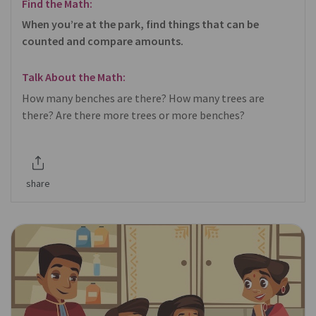
Find the Math:
When you’re at the park, find things that can be
counted and compare amounts.
Talk About the Math:
How many benches are there? How many trees are
there? Are there more trees or more benches?
share