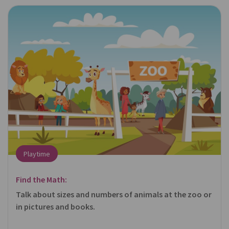
Playtime
Find the Math:
Talk about sizes and numbers of animals at the zoo or
in pictures and books.