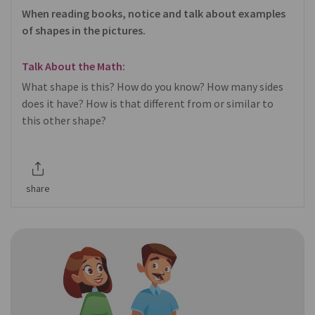
When reading books, notice and talk about examples
of shapes in the pictures.
Talk About the Math:
What shape is this? How do you know? How many sides
does it have? How is that different from or similar to
this other shape?
share