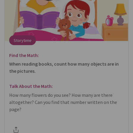
Storytime
Find the Math:
When reading books, count how many objects are in
the pictures.
Talk About the Math:
How many flowers do you see? How many are there
altogether? Can you find that number written on the
page?