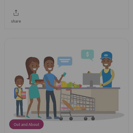
share
Out and About