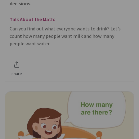
decisions.
Talk About the Math:
Can you find out what everyone wants to drink? Let’s
count how many people want milk and how many
people want water.
share