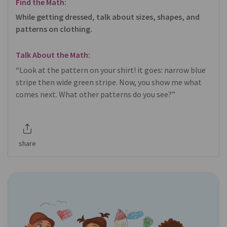
Find the Math:
While getting dressed, talk about sizes, shapes, and
patterns on clothing.
Talk About the Math:
“Look at the pattern on your shirt! it goes: narrow blue
stripe then wide green stripe. Now, you show me what
comes next. What other patterns do you see?”
share