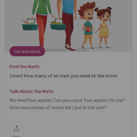
Out and About
Find the Math:
Count how many of an item you need at the store.
Talk About the Math:
We need four apples. Can you count four apples for me?
How many boxes of cereal did I put in the cart?