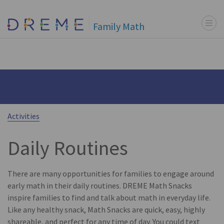
Menu t
Go to Home page
Family Math
Activities
Daily Routines
There are many opportunities for families to engage around
early math in their daily routines. DREME Math Snacks
inspire families to find and talk about math in everyday life.
Like any healthy snack, Math Snacks are quick, easy, highly
shareable, and perfect for any time of day. You could text