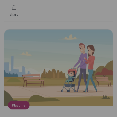
share
Playtime