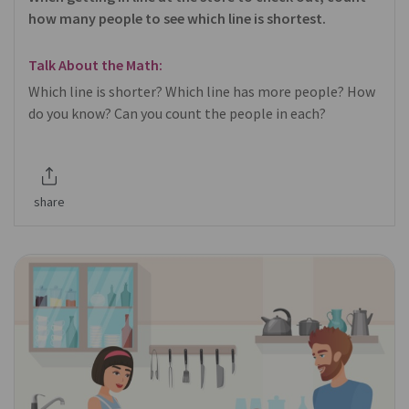
how many people to see which line is shortest.
Talk About the Math:
Which line is shorter? Which line has more people? How
do you know? Can you count the people in each?
share