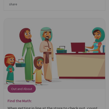
share
Out and About
Find the Math:
When getting in line at the store to check out, count