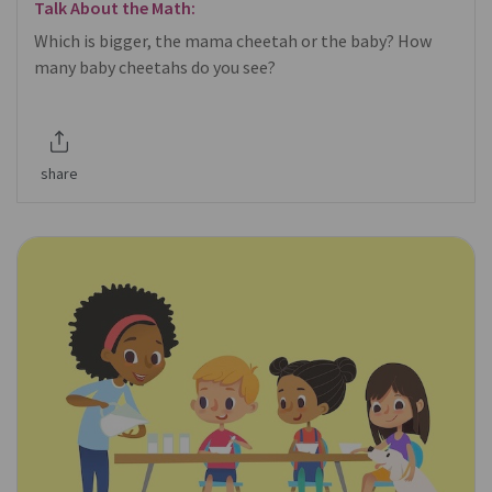
Talk About the Math:
Which is bigger, the mama cheetah or the baby? How
many baby cheetahs do you see?
share