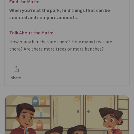
Find the Math:
When you’re at the park, find things that can be
counted and compare amounts.
Talk About the Math:
How many benches are there? How many trees are
there? Are there more trees or more benches?
share