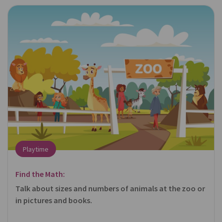
Playtime
Find the Math:
Talk about sizes and numbers of animals at the zoo or
in pictures and books.