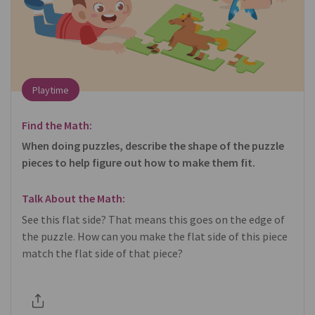
Playtime
Find the Math:
When doing puzzles, describe the shape of the puzzle
pieces to help figure out how to make them fit.
Talk About the Math:
See this flat side? That means this goes on the edge of
the puzzle. How can you make the flat side of this piece
match the flat side of that piece?