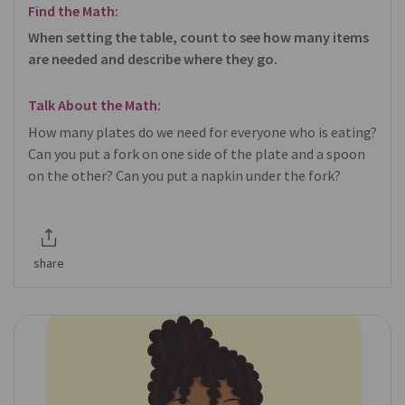
Find the Math:
When setting the table, count to see how many items
are needed and describe where they go.
Talk About the Math:
How many plates do we need for everyone who is eating?
Can you put a fork on one side of the plate and a spoon
on the other? Can you put a napkin under the fork?
share