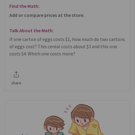
Find the Math:
Add or compare prices at the store.
Talk About the Math:
If one carton of eggs costs $1, how much do two cartons
of eggs cost? This cereal costs about $3 and this one
costs $4. Which one costs more?
share