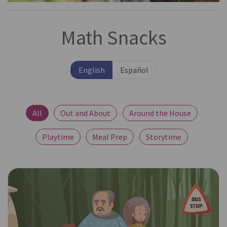
Math Snacks
English
Español
All
Out and About
Around the House
Playtime
Meal Prep
Storytime