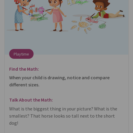
Playtime
Find the Math:
When your child is drawing, notice and compare
different sizes.
Talk About the Math:
What is the biggest thing in your picture? What is the
smallest? That horse looks so tall next to the short
dog!