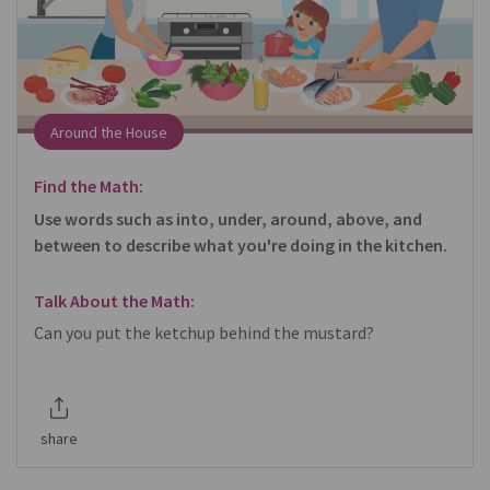
Around the House
Find the Math:
Use words such as into, under, around, above, and
between to describe what you're doing in the kitchen.
Talk About the Math:
Can you put the ketchup behind the mustard?
share