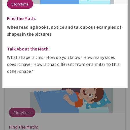
Storytime
share
Find the Math:
When reading books, notice and talk about examples of
shapes in the pictures.
Talk About the Math:
What shape is this? How do you know? How many sides
does it have? How is that different from or similar to this
other shape?
Storytime
Find the Math: