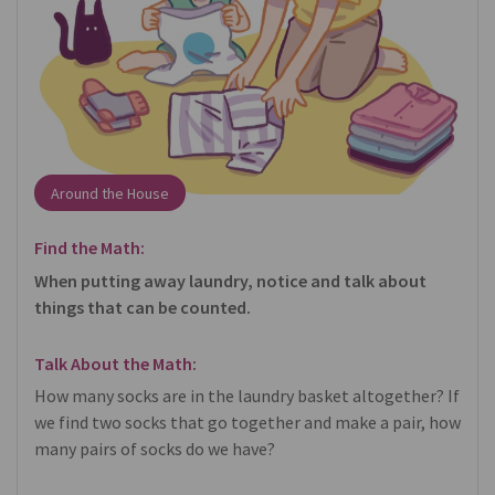
Around the House
Find the Math:
When putting away laundry, notice and talk about
things that can be counted.
Talk About the Math:
How many socks are in the laundry basket altogether? If
we find two socks that go together and make a pair, how
many pairs of socks do we have?