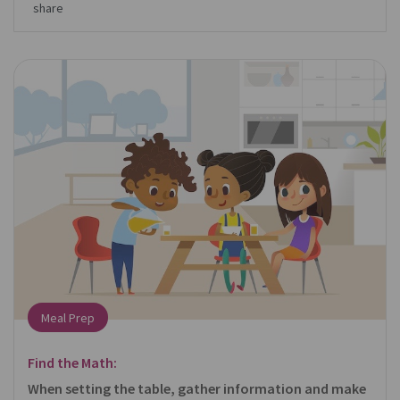
share
Meal Prep
Find the Math:
When setting the table, gather information and make