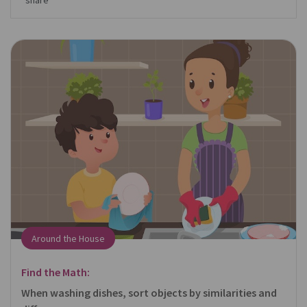
share
Around the House
Find the Math:
When washing dishes, sort objects by similarities and