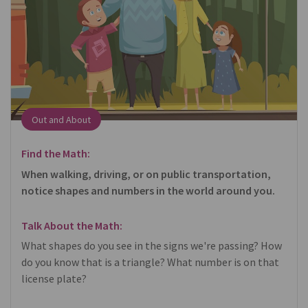
Out and About
Find the Math:
When walking, driving, or on public transportation,
notice shapes and numbers in the world around you.
Talk About the Math:
What shapes do you see in the signs we're passing? How
do you know that is a triangle? What number is on that
license plate?