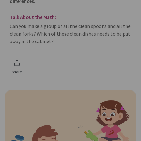
differences.
Talk About the Math:
Can you make a group of all the clean spoons and all the
clean forks? Which of these clean dishes needs to be put
away in the cabinet?
share