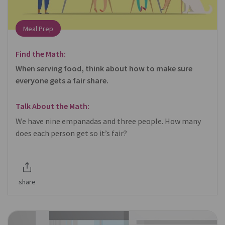
Meal Prep
Find the Math:
When serving food, think about how to make sure
everyone gets a fair share.
Talk About the Math:
We have nine empanadas and three people. How many
does each person get so it’s fair?
share