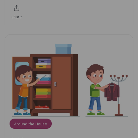
share
Around the House