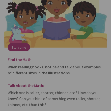
Storytime
Find the Math:
When reading books, notice and talk about examples
of different sizes in the illustrations.
Talk About the Math:
Which one is taller, shorter, thinner, etc.? How do you
know? Can you think of something even taller, shorter,
thinner, etc. than this?