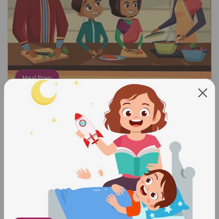
Meal Prep
Find the Math:
When following a recipe, count out how many
ingredients you need.
Talk About the Math:
We need three eggs. Can you get three eggs for me? We
need a cupcake for everyone in the family. How many
cupcakes do we need?