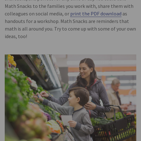
Math Snacks to the families you work with, share them with
colleagues on social media, or
print the PDF download
as
handouts for a workshop. Math Snacks are reminders that
math is all around you. Try to come up with some of your own
ideas, too!