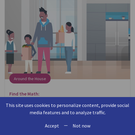
Around the House
Find the Math:
When putting away groceries, think about where
This site uses cookies to personalize content, provide social
items fit in the cabinet or refrigerator.
media features and to analyze traffic.
—
Talk About the Math:
Accept
Not now
Can you put the milk behind the eggs? Will this box of