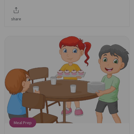
share
Meal Prep