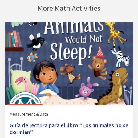
More Math Activities
ill Bedtime” activity
Visit Guía de lectura para el libro “Los animales no se dormían” 
Measurement & Data
Guía de lectura para el libro “Los animales no se
dormían”