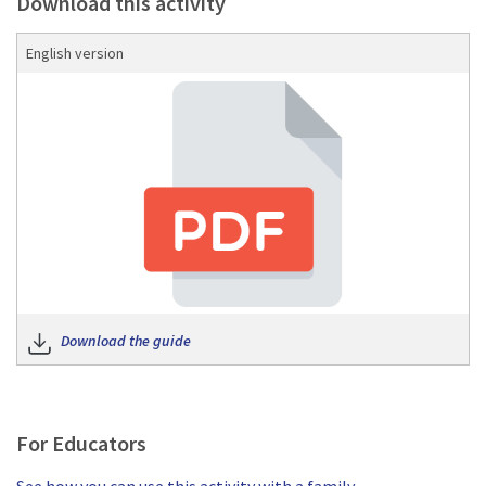
Download this activity
English version
Download the guide
Download the guide
For Educators