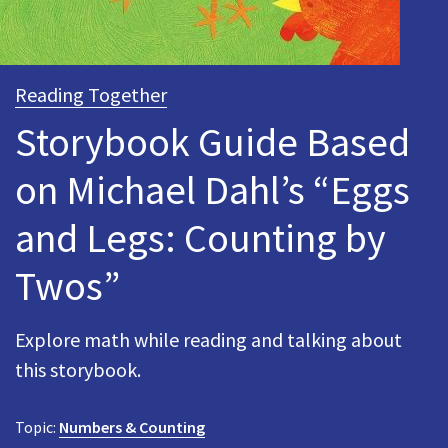
Reading Together
Storybook Guide Based
on Michael Dahl’s “Eggs
and Legs: Counting by
Twos”
Explore math while reading and talking about
this storybook.
Topic:
Numbers & Counting