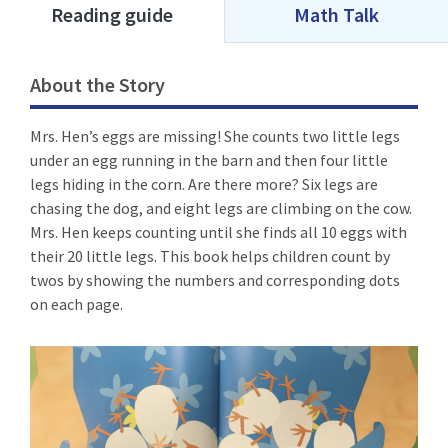
Reading guide
Math Talk
About the Story
Mrs. Hen’s eggs are missing! She counts two little legs
under an egg running in the barn and then four little
legs hiding in the corn. Are there more? Six legs are
chasing the dog, and eight legs are climbing on the cow.
Mrs. Hen keeps counting until she finds all 10 eggs with
their 20 little legs. This book helps children count by
twos by showing the numbers and corresponding dots
on each page.