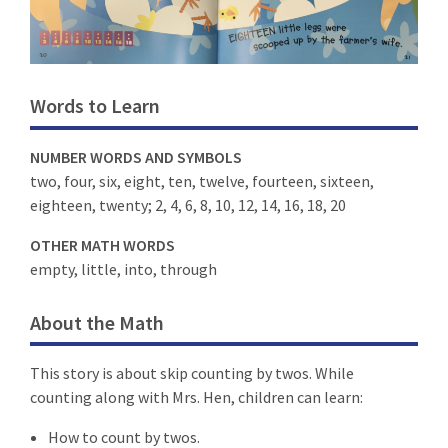
Words to Learn
NUMBER WORDS AND SYMBOLS
two, four, six, eight, ten, twelve, fourteen, sixteen,
eighteen, twenty; 2, 4, 6, 8, 10, 12, 14, 16, 18, 20
OTHER MATH WORDS
empty, little, into, through
About the Math
This story is about skip counting by twos. While
counting along with Mrs. Hen, children can learn:
How to count by twos.