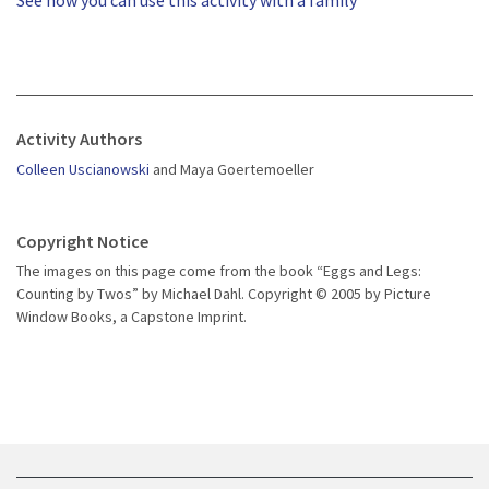
See how you can use this activity with a family
Activity Authors
Colleen Uscianowski
and Maya Goertemoeller
Copyright Notice
The images on this page come from the book “Eggs and Legs:
Counting by Twos” by Michael Dahl. Copyright © 2005 by Picture
Window Books, a Capstone Imprint.