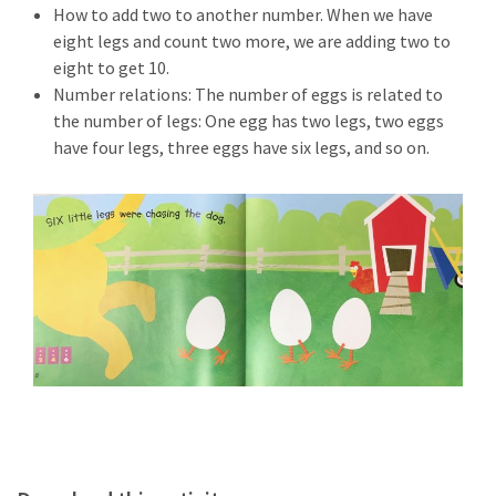
How to add two to another number. When we have
eight legs and count two more, we are adding two to
eight to get 10.
Number relations: The number of eggs is related to
the number of legs: One egg has two legs, two eggs
have four legs, three eggs have six legs, and so on.