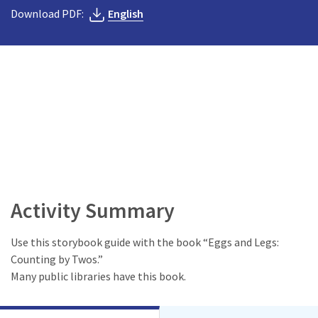
Download PDF:
English
Activity Summary
Use this storybook guide with the book “Eggs and Legs:
Counting by Twos.”
Many public libraries have this book.