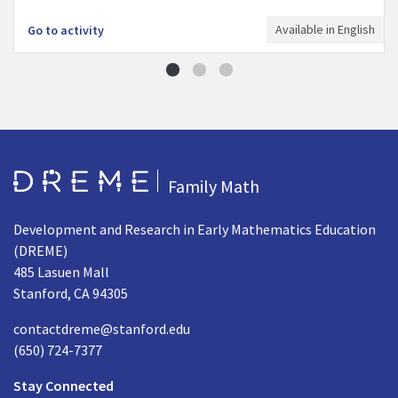
Available in English
Go to activity
Go to Home page
Family Math
Development and Research in Early Mathematics Education
(DREME)
485 Lasuen Mall
Stanford, CA 94305
contactdreme@stanford.edu
(650) 724-7377
Stay Connected