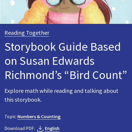
Reading Together
Storybook Guide Based
on Susan Edwards
Richmond’s “Bird Count”
Explore math while reading and talking about
this storybook.
Topic:
Numbers & Counting
Download PDF:
English