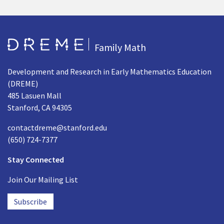
Go to Home page
Family Math
Development and Research in Early Mathematics Education
(DREME)
485 Lasuen Mall
Stanford, CA 94305
contactdreme@stanford.edu
(650) 724-7377
Stay Connected
Join Our Mailing List
Subscribe