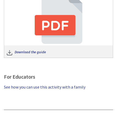
Download the guide
For Educators
See how you can use this activity with a family