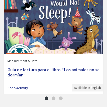
Measurement & Data
Guía de lectura para el libro “Los animales no se
dormían”
Available in English
Go to activity