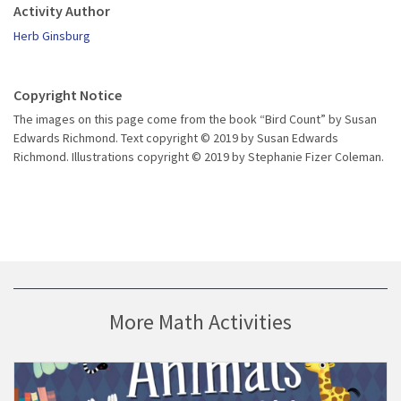
Activity Author
Herb Ginsburg
Copyright Notice
The images on this page come from the book “Bird Count” by Susan
Edwards Richmond. Text copyright © 2019 by Susan Edwards
Richmond. Illustrations copyright © 2019 by Stephanie Fizer Coleman.
More Math Activities
ill Bedtime” activity
Visit Guía de lectura para el libro “Los animales no se dormían” 