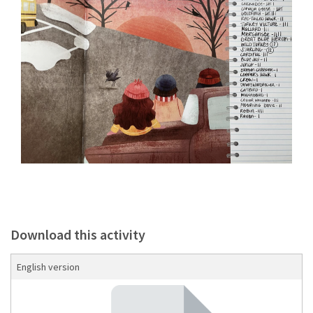
Download this activity
English version
Download the guide