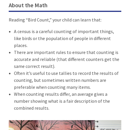
About the Math
Reading “Bird Count,” your child can learn that:
A census is a careful counting of important things,
like birds or the population of people in different
places.
There are important rules to ensure that counting is
accurate and reliable (that different counters get the
same correct result).
Often it’s useful to use tallies to record the results of
counting, but sometimes written numbers are
preferable when counting many items.
When counting results differ, an average gives a
number showing what is a fair description of the
combined results.