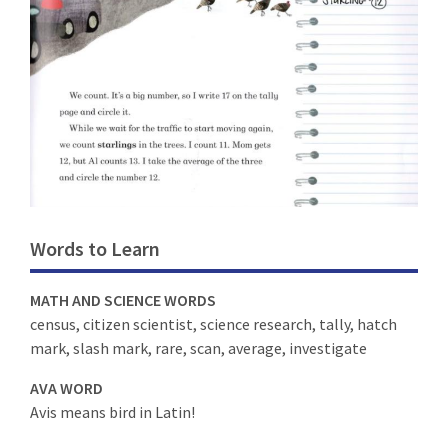
Words to Learn
MATH AND SCIENCE WORDS
census, citizen scientist, science research, tally, hatch
mark, slash mark, rare, scan, average, investigate
AVA WORD
Avis means bird in Latin!