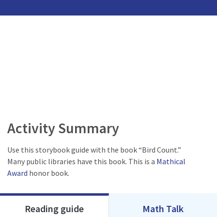
Activity Summary
Use this storybook guide with the book “Bird Count.”
Many public libraries have this book. This is a
Mathical
Award
honor book.
Reading guide
Math Talk