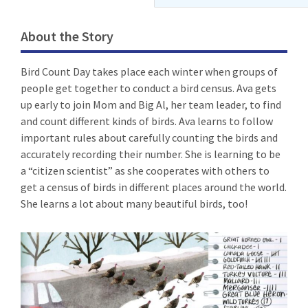
About the Story
Bird Count Day takes place each winter when groups of
people get together to conduct a bird census. Ava gets
up early to join Mom and Big Al, her team leader, to find
and count different kinds of birds. Ava learns to follow
important rules about carefully counting the birds and
accurately recording their number. She is learning to be
a “citizen scientist” as she cooperates with others to
get a census of birds in different places around the world.
She learns a lot about many beautiful birds, too!