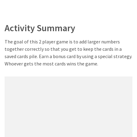
Activity Summary
The goal of this 2 player game is to add larger numbers
together correctly so that you get to keep the cards in a
saved cards pile. Earn a bonus card by using a special strategy.
Whoever gets the most cards wins the game.