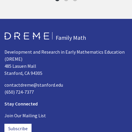
Go to Home page
Family Math
Development and Research in Early Mathematics Education
(DREME)
485 Lasuen Mall
Stanford, CA 94305
contactdreme@stanford.edu
(650) 724-7377
Stay Connected
Join Our Mailing List
Subscribe