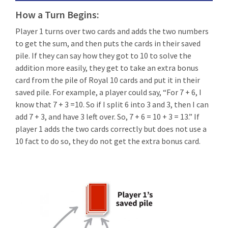
How a Turn Begins:
Player 1 turns over two cards and adds the two numbers
to get the sum, and then puts the cards in their saved
pile. If they can say how they got to 10 to solve the
addition more easily, they get to take an extra bonus
card from the pile of Royal 10 cards and put it in their
saved pile. For example, a player could say, “For 7 + 6, I
know that 7 + 3 =10. So if I split 6 into 3 and 3, then I can
add 7 + 3, and have 3 left over. So, 7 + 6 = 10 + 3 = 13.” If
player 1 adds the two cards correctly but does not use a
10 fact to do so, they do not get the extra bonus card.