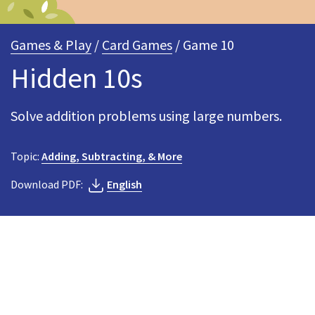
Games & Play
/
Card Games
/ Game 10
Hidden 10s
Solve addition problems using large numbers.
Topic:
Adding, Subtracting, & More
Download PDF:
English