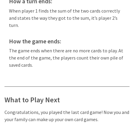
How a turn ends:
When player 1 finds the sum of the two cards correctly
and states the way they got to the sum, it’s player 2’s
turn.
How the game ends:
The game ends when there are no more cards to play. At
the end of the game, the players count their own pile of
saved cards.
What to Play Next
Congratulations, you played the last card game! Now you and
your family can make up your own card games.