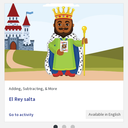
Visit El Rey salta activity
Adding, Subtracting, & More
El Rey salta
Available in English
Go to activity