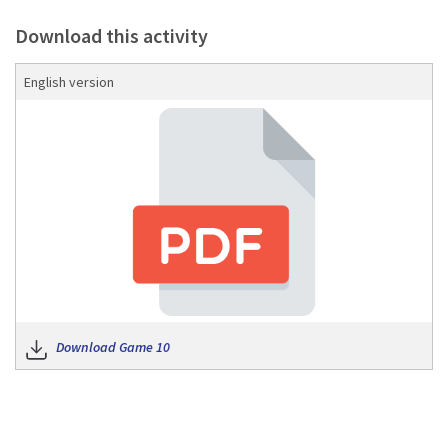
Download this activity
English version
Download Game 10
Download Game 10