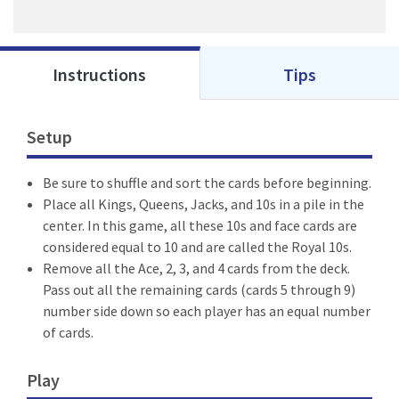
Instructions
Tips
Setup
Be sure to shuffle and sort the cards before beginning.
Place all Kings, Queens, Jacks, and 10s in a pile in the
center. In this game, all these 10s and face cards are
considered equal to 10 and are called the Royal 10s.
Remove all the Ace, 2, 3, and 4 cards from the deck.
Pass out all the remaining cards (cards 5 through 9)
number side down so each player has an equal number
of cards.
Play