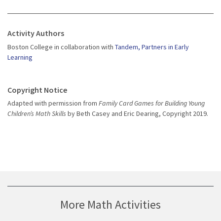
Activity Authors
Boston College in collaboration with
Tandem, Partners in Early
Learning
Copyright Notice
Adapted with permission from
Family Card Games for Building Young
Children’s Math Skills
by Beth Casey and Eric Dearing, Copyright 2019.
More Math Activities