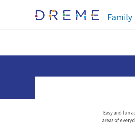
Go to Home page
Family
Easy and fun ac
areas of everyda