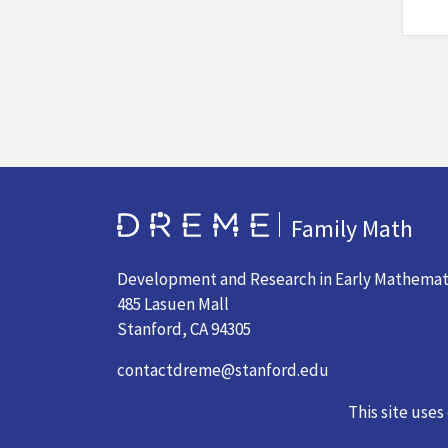
Go to Home page
Family Math
Development and Research in Early Mathemat
485 Lasuen Mall
Stanford, CA 94305
contactdreme@stanford.edu
(650) 724-7377
This site uses