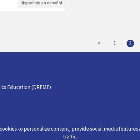
Disponible en español
<
1
2
ics Education (DREME)
 cookies to personalize content, provide social media features
traffic.