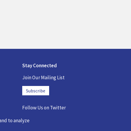
Stay Connected
Join Our Mailing List
Subscribe
Follow Us on
Twitter
@DREMEmath
 and to analyze