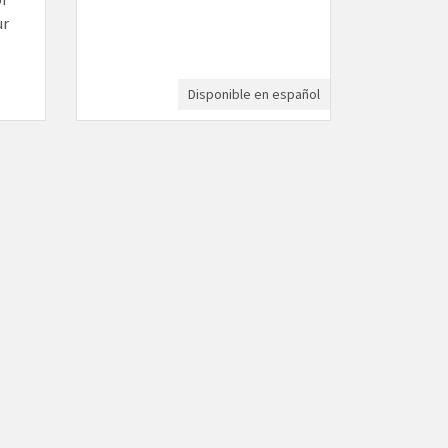
ur
Disponible en español