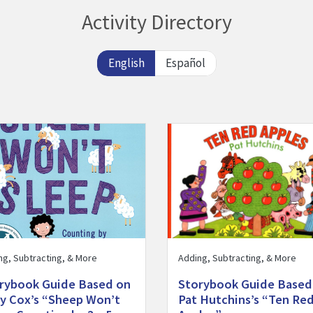
Activity Directory
English
Español
Storybook Guide Based on Judy Cox’s “Sheep Won’t Sleep: Counti
Visit Storybook Guide Based 
ng, Subtracting, & More
Adding, Subtracting, & More
rybook Guide Based on
Storybook Guide Based
y Cox’s “Sheep Won’t
Pat Hutchins’s “Ten Re