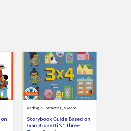
ng by 2s, 5s, and 10s” activity
on Pat Hutchins’s “Ten Red Apples” activity
Visit Storybook Guide Based on Ivan Brunetti’s “Thr
Adding, Subtracting, & More
 on
Storybook Guide Based on
d
Ivan Brunetti’s “Three