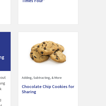
Times Four”
y
 Together activity
Visit Chocolate Chip Cookies for Sharing activity
ng
bout
Adding, Subtracting, & More
ung
Chocolate Chip Cookies for
k
Sharing
d
of