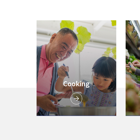
Link to
Cooking