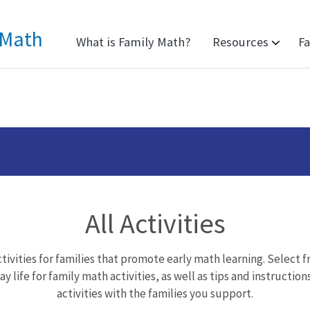
 Math
What is Family Math?
Resources
Fa
All Activities
tivities for families that promote early math learning. Select 
y life for family math activities, as well as tips and instruction
activities with the families you support.