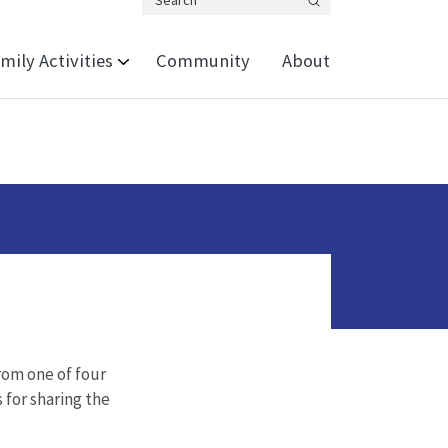
Search
mily Activities
Community
About
from one of four
s for sharing the