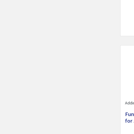
Visit 
Addi
Fun
for