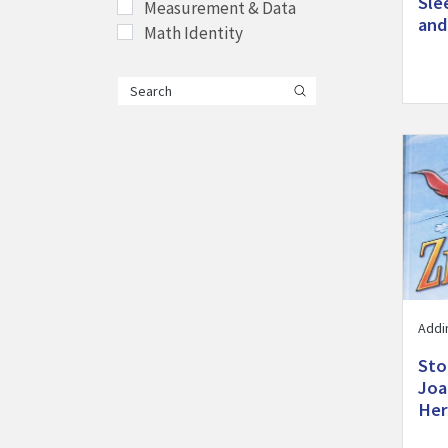
Sle
Measurement & Data
and
Math Identity
Visit 
Addi
Sto
Joa
Her