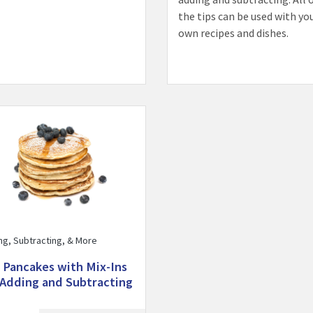
the tips can be used with yo
own recipes and dishes.
Fun Pancakes with Mix-Ins for Adding and Subtracting activity
ng, Subtracting, & More
 Pancakes with Mix-Ins
 Adding and Subtracting