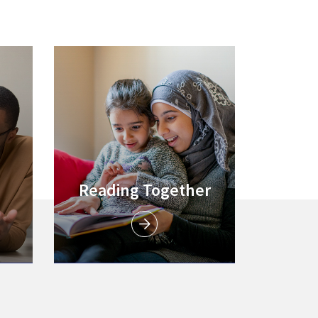
Link to
Reading Together