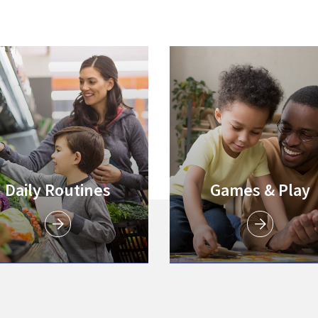
Link to
Link to
Link to
Daily Routines
Games & Play