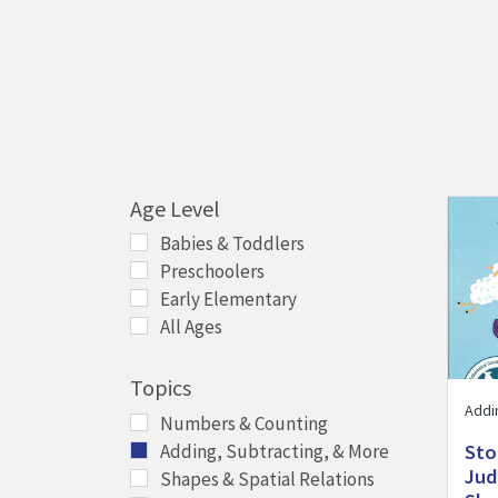
Age Level
Visit 
Babies & Toddlers
Preschoolers
Early Elementary
All Ages
Topics
Addi
Numbers & Counting
Adding, Subtracting, & More
Sto
Jud
Shapes & Spatial Relations