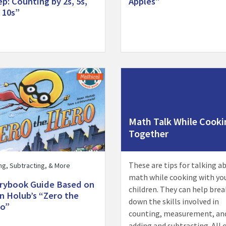
ep: Counting by 2s, 5s,
Apples”
 10s”
Storybook Guide Based on Joan Holub’s “Zero the Hero” activit
Visit Math Talk While Cooking
Math Talk While Cooki
Together
These are tips for talking a
ng, Subtracting, & More
math while cooking with yo
rybook Guide Based on
children. They can help brea
n Holub’s “Zero the
down the skills involved in
o”
counting, measurement, an
adding and subtracting. All 