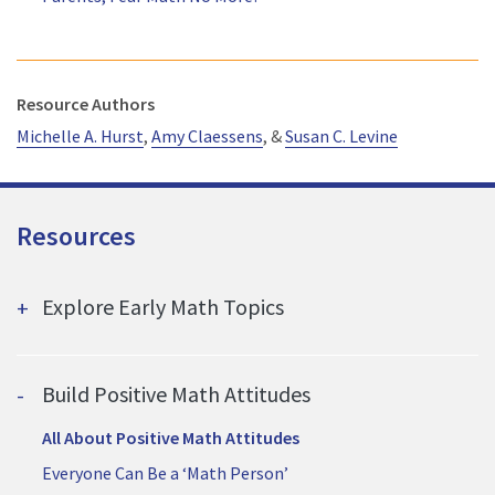
Resource Authors
Michelle
A. Hurst
,
Amy Claessens
, &
Susan C. Levine
Resources
Explore Early Math Topics
Build Positive Math Attitudes
All About Positive Math Attitudes
Everyone Can Be a ‘Math Person’