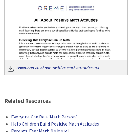
Do
Download All About Positive Math Attitudes PDF
Related Resources
Everyone Can Be a ‘Math Person’
Help Children Build Positive Math Attitudes
Parents, Fear Math No More!