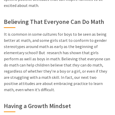
excited about math.
Believing That Everyone Can Do Math
It is common in some cultures for boys to be seen as being
better at math, and some girls start to conform to gender
stereotypes around math as early as the beginning of
elementary school! But research has shown that girls
perform as well as boys in math. Believing that everyone can
do math can help children believe that
they
can do math,
regardless of whether they’re a boy or a girl, or even if they
are struggling with a math skill. In fact, our next two
positive attitudes are about embracing practice to learn
math, even when it’s difficult.
Having a Growth Mindset