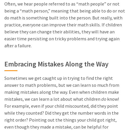
Often, we hear people referred to as “math people” or not
being a “math person,” meaning that being able to do or not
do math is something built into the person. But really, with
practice, everyone can improve their math skills. If children
believe they can change their abilities, they will have an
easier time persisting on tricky problems and trying again
after a failure.
Embracing Mistakes Along the Way
Sometimes we get caught up in trying to find the right
answer to math problems, but we can learn so much from
making mistakes along the way. Even when children make
mistakes, we can learn a lot about what children
do
know!
For example, even if your child miscounted, did they point
while they counted? Did they get the number words in the
right order? Pointing out the things your child got right,
even though they made a mistake, can be helpful for