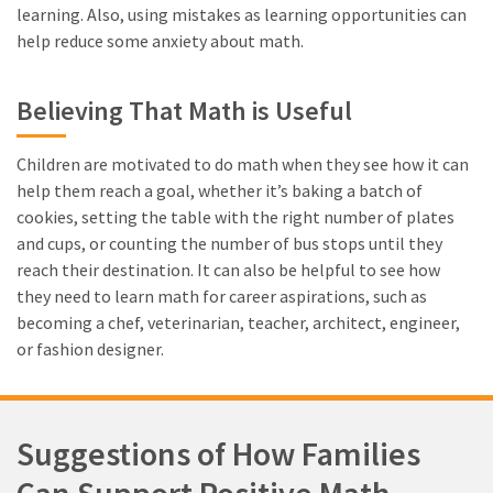
learning. Also, using mistakes as learning opportunities can
help reduce some anxiety about math.
Believing That Math is Useful
Children are motivated to do math when they see how it can
help them reach a goal, whether it’s baking a batch of
cookies, setting the table with the right number of plates
and cups, or counting the number of bus stops until they
reach their destination. It can also be helpful to see how
they need to learn math for career aspirations, such as
becoming a chef, veterinarian, teacher, architect, engineer,
or fashion designer.
Suggestions of How Families