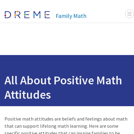
Menu
Go to Home page
Family Math
All About Positive Math
Attitudes
Positive math attitudes are beliefs and feelings about math
that can support lifelong math learning. Here are some
specific positive attitudes that can inspire families to be