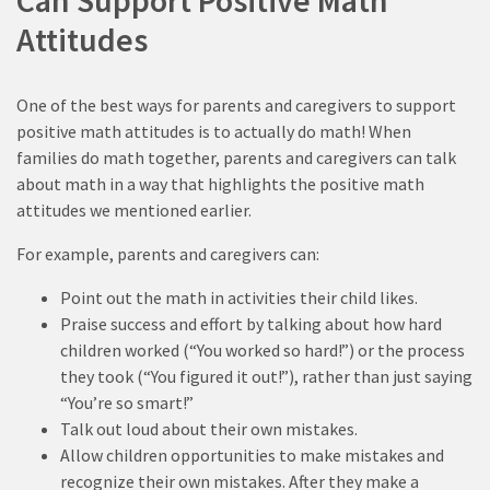
Can Support Positive Math
Attitudes
One of the best ways for parents and caregivers to support
positive math attitudes is to actually do math! When
families do math together, parents and caregivers can talk
about math in a way that highlights the positive math
attitudes we mentioned earlier.
For example, parents and caregivers can:
Point out the math in activities their child likes.
Praise success and effort by talking about how hard
children worked (“You worked so hard!”) or the process
they took (“You figured it out!”), rather than just saying
“You’re so smart!”
Talk out loud about their own mistakes.
Allow children opportunities to make mistakes and
recognize their own mistakes. After they make a