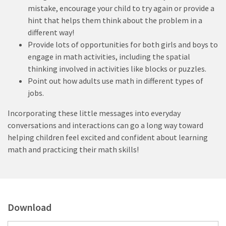
mistake, encourage your child to try again or provide a
hint that helps them think about the problem in a
different way!
Provide lots of opportunities for both girls and boys to
engage in math activities, including the spatial
thinking involved in activities like blocks or puzzles.
Point out how adults use math in different types of
jobs.
Incorporating these little messages into everyday
conversations and interactions can go a long way toward
helping children feel excited and confident about learning
math and practicing their math skills!
Download