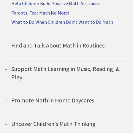
Help Children Build Positive Math Attitudes
Parents, Fear Math No More!
What to Do When Children Don’t Want to Do Math
Find and Talk About Math in Routines
Support Math Learning in Music, Reading, &
Play
Promote Math in Home Daycares
Uncover Children's Math Thinking