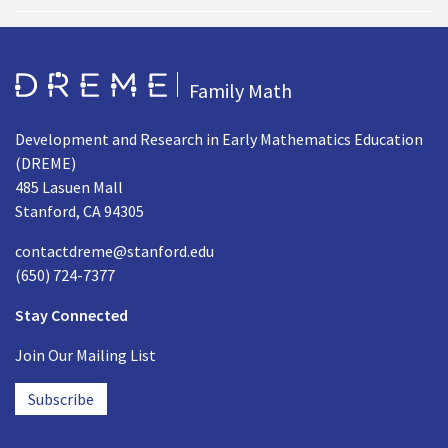
Go to Home page
Family Math
Development and Research in Early Mathematics Education
(DREME)
485 Lasuen Mall
Stanford, CA 94305
contactdreme@stanford.edu
(650) 724-7377
Stay Connected
Join Our Mailing List
Subscribe