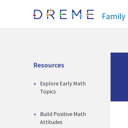
Go to Home page
Family
Resources
Explore Early Math
Topics
Build Positive Math
Attitudes