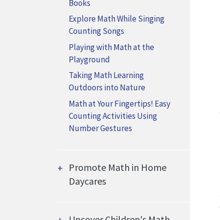
Books
Explore Math While Singing
Counting Songs
Playing with Math at the
Playground
Taking Math Learning
Outdoors into Nature
Math at Your Fingertips! Easy
Counting Activities Using
Number Gestures
Promote Math in Home
Daycares
Uncover Children's Math