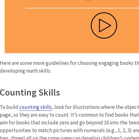
Here are some more guidelines for choosing engaging books th
developing math skills.
Counting Skills
To build
counting skills
, look for illustrations where the objec
page, so they are easy to count. It’s common to find books tha
aim for books that include zero and go beyond 10 into the tee
opportunities to match pictures with numerals (e.g., 1, 2, 3) a
two, three) all on the same page can develop children’s under