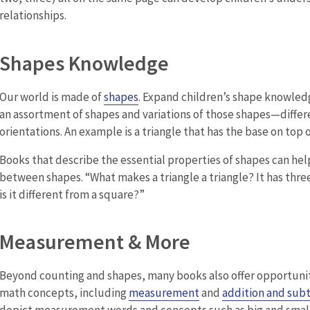
relationships.
Shapes Knowledge
Our world is made of
shapes
. Expand children’s shape knowled
an assortment of shapes and variations of those shapes—differe
orientations. An example is a triangle that has the base on top o
Books that describe the essential properties of shapes can hel
between shapes. “What makes a triangle a triangle? It has thre
is it different from a square?”
Measurement & More
Beyond counting and shapes, many books also offer opportuniti
math concepts, including
measurement
and
addition and subt
depict measurement words and concepts such as big and smal