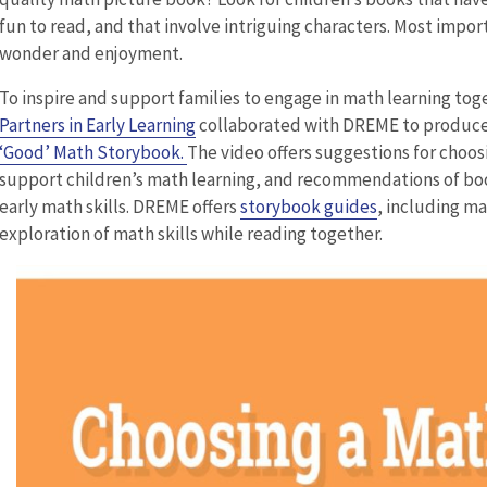
fun to read, and that involve intriguing characters. Most impo
wonder and enjoyment.
To inspire and support families to engage in math learning tog
Partners in Early Learning
collaborated with DREME to produce
‘Good’ Math Storybook.
The video offers suggestions for choos
support children’s math learning, and recommendations of bo
early math skills. DREME offers
storybook guides
, including m
exploration of math skills while reading together.