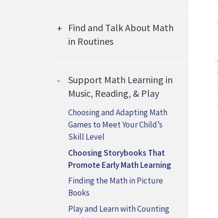
Find and Talk About Math
in Routines
Support Math Learning in
Music, Reading, & Play
Choosing and Adapting Math
Games to Meet Your Child’s
Skill Level
Choosing Storybooks That
Promote Early Math Learning
Finding the Math in Picture
Books
Play and Learn with Counting