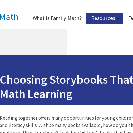
 Math
What is Family Math?
Resources
Fa
Choosing Storybooks That
Math Learning
Reading together offers many opportunities for young children
and literacy skills. With so many books available, how do you 
quality math picture book? Look for children’s books that have