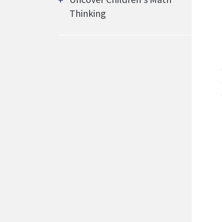
Thinking