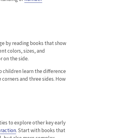
ge by reading books that show
nt colors, sizes, and
r on the side.
p children learn the difference
e corners and three sides. How
es to explore other key early
raction
. Start with books that
l, but also more complex