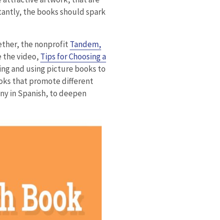
rtantly, the books should spark
ether, the nonprofit
Tandem,
 the video,
Tips for Choosing a
ing and using picture books to
oks that promote different
any in Spanish, to deepen