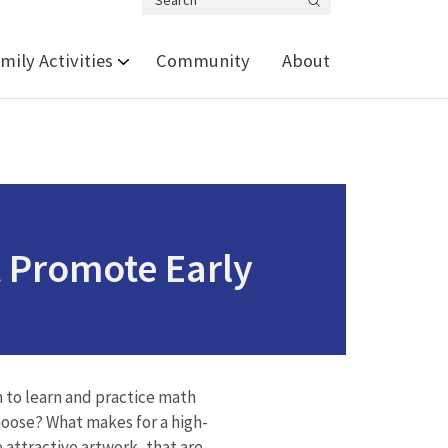
Search
mily Activities
Community
About
 Promote Early
 to learn and practice math
choose? What makes for a high-
 attractive artwork, that are