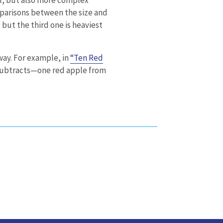
omparisons between the size and
 but the third one is heaviest
way. For example, in
“Ten Red
 subtracts—one red apple from