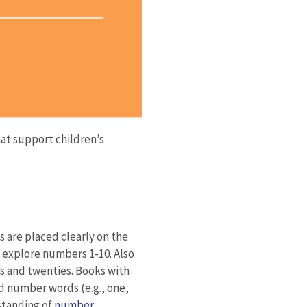
at support children’s
ts are placed clearly on the
t explore numbers 1-10. Also
ns and twenties. Books with
nd number words (e.g., one,
standing of
number