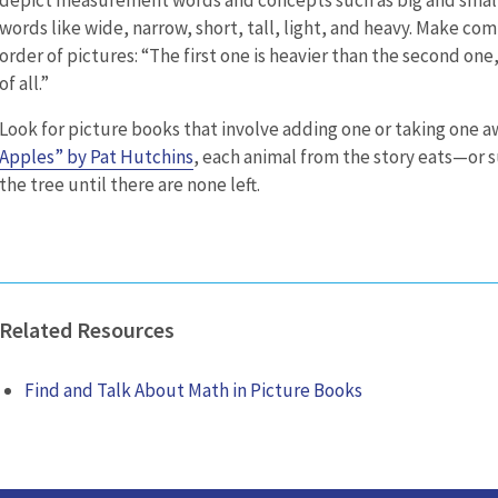
words like wide, narrow, short, tall, light, and heavy. Make c
order of pictures: “The first one is heavier than the second one,
of all.”
Look for picture books that involve adding one or taking one a
Apples” by Pat Hutchins
, each animal from the story eats—or
the tree until there are none left.
Related Resources
Find and Talk About Math in Picture Books