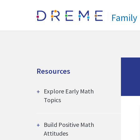
Go to Home page
Family
Resources
Explore Early Math
Topics
Build Positive Math
Attitudes