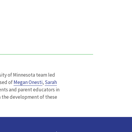
ity of Minnesota team led
sed of
Megan Onesti
,
Sarah
nts and parent educators in
n the development of these