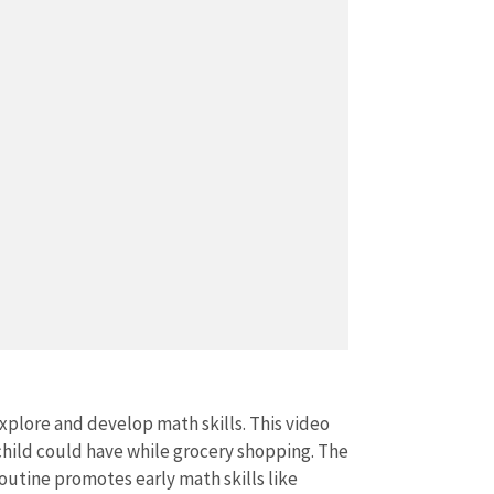
xplore and develop math skills. This video
child could have while grocery shopping. The
outine promotes early math skills like