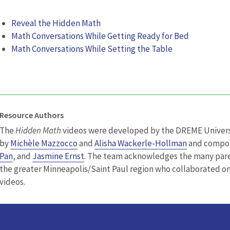
Reveal the Hidden Math
Math Conversations While Getting Ready for Bed
Math Conversations While Setting the Table
Resource Authors
The
Hidden Math
videos were developed by the DREME Univers
by
Michèle Mazzocco
and
Alisha Wackerle-Hollman
and compo
Pan
, and
Jasmine Ernst
. The team acknowledges the many pare
the greater Minneapolis/Saint Paul region who collaborated o
videos.