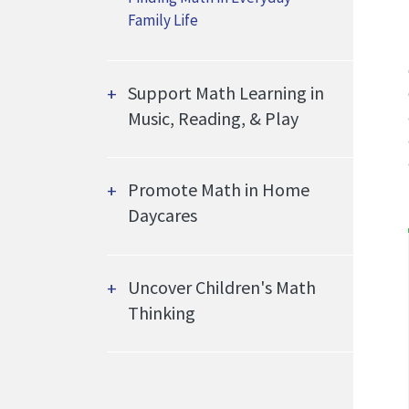
Family Life
Support Math Learning in
Music, Reading, & Play
Promote Math in Home
Daycares
Uncover Children's Math
Thinking