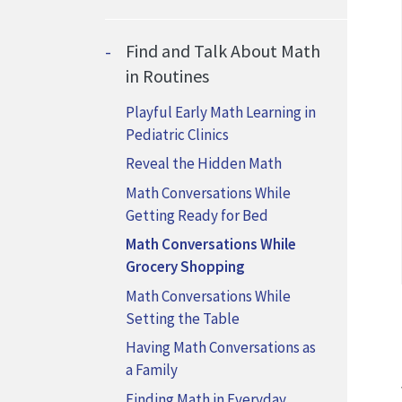
Find and Talk About Math
in Routines
Playful Early Math Learning in
Pediatric Clinics
Reveal the Hidden Math
Math Conversations While
Getting Ready for Bed
Math Conversations While
Grocery Shopping
Math Conversations While
Setting the Table
Having Math Conversations as
a Family
Finding Math in Everyday