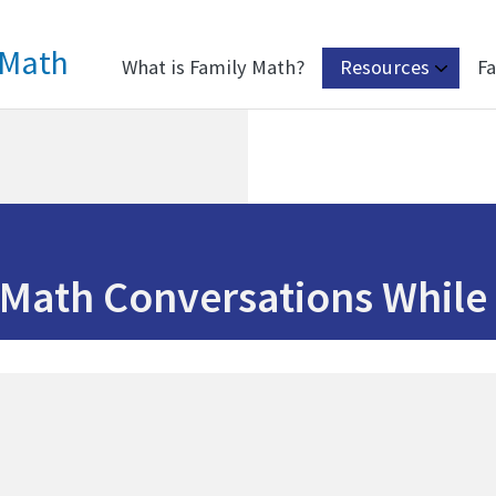
 Math
What is Family Math?
Resources
Fa
Math Conversations While