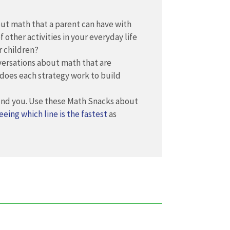
out math that a parent can have with
f other activities in your everyday life
r children?
versations about math that are
 does each strategy work to build
ound you. Use these Math Snacks about
eeing which line is the fastest
as