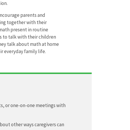
ion.
 encourage parents and
ing together with their
 math present in routine
 to talk with their children
they talk about math at home
r everyday family life.
its, or one-on-one meetings with
about other ways caregivers can