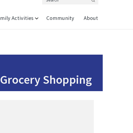
Search
mily Activities
Community
About
 Grocery Shopping