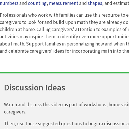
numbers
and
counting
,
measurement
and
shapes
, and estimat
Professionals who work with families can use this resource to
caregivers to look for and build upon math they are already do
children at home. Calling caregivers’ attention to examples of
activities may inspire them to identify even more opportunities
about math. Support families in personalizing how and when 
and celebrate caregivers’ ideas for incorporating math into thei
Discussion Ideas
Watch and discuss this video as part of workshops, home vis
caregivers.
Then, use these suggested questions to begin a discussion 