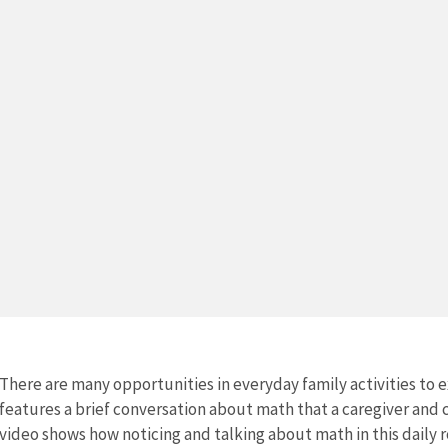
There are many opportunities in everyday family activities to e
features a brief conversation about math that a caregiver and 
video shows how noticing and talking about math in this daily r