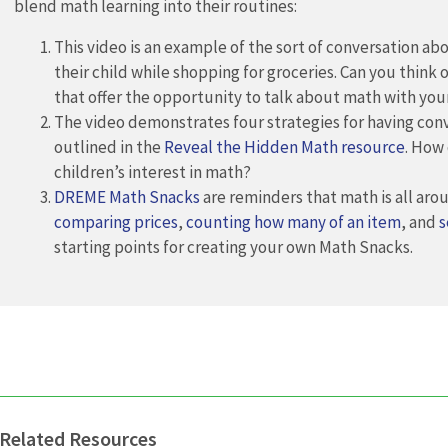
blend math learning into their routines:
This video is an example of the sort of conversation ab
their child while shopping for groceries. Can you think o
that offer the opportunity to talk about math with you
The video demonstrates four strategies for having con
outlined in the
Reveal the Hidden Math resource
. How
children’s interest in math?
DREME Math Snacks
are reminders that math is all ar
comparing prices
,
counting how many of an item
, and
s
starting points for creating your own Math Snacks.
Related Resources