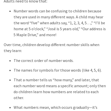
Adults need to know that:
Number words can be confusing to children because
they are used in many different ways. A child may hear
the word “five” when adults say, “1, 2, 3, 4, 5…,” “I’ll be
home at 5 o’clock,” “José is 5 years old,” “Our address is
5 Maple Drive,” and more!
Over time, children develop different number skills when
they learn:
The correct order of number words.
The names for symbols for those words (like 4, 5, 6).
That a number tells us “how many,” and later, that
each number word means a specific amount; only then
do children learn how numbers are related to each
other.
What numbers mean, which occurs gradually—it’s