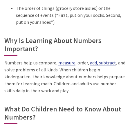
The order of things (grocery store aisles) or the
sequence of events (“First, put on your socks. Second,
put on your shoes”).
Why Is Learning About Numbers
Important?
Numbers help us compare,
measure
, order,
add, subtract
, and
solve problems of all kinds. When children begin
kindergarten, their knowledge about numbers helps prepare
them for learning math. Children and adults use number
skills daily in their work and play.
What Do Children Need to Know About
Numbers?