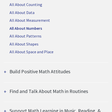
All About Counting
All About Data
All About Measurement
All About Numbers
All About Patterns
All About Shapes
All About Space and Place
Build Positive Math Attitudes
Find and Talk About Math in Routines
Support Math Learning in Music, Reading, &