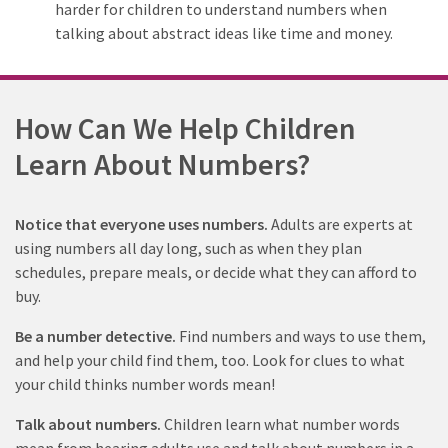
harder for children to understand numbers when
talking about abstract ideas like time and money.
How Can We Help Children
Learn About Numbers?
Notice that everyone uses numbers.
Adults are experts at
using numbers all day long, such as when they plan
schedules, prepare meals, or decide what they can afford to
buy.
Be a number detective.
Find numbers and ways to use them,
and help your child find them, too. Look for clues to what
your child thinks number words mean!
Talk about numbers
.
Children learn what number words