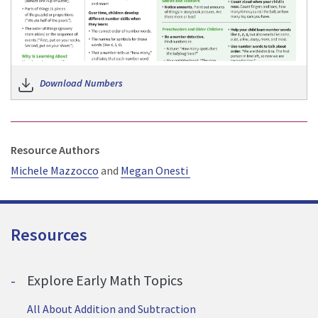
Download Numbers
Resource Authors
Michele Mazzocco
and
Megan Onesti
Resources
Explore Early Math Topics
All About Addition and Subtraction