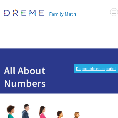
Menu
Go to Home page
Family Math
All About
Disponible en español
Numbers