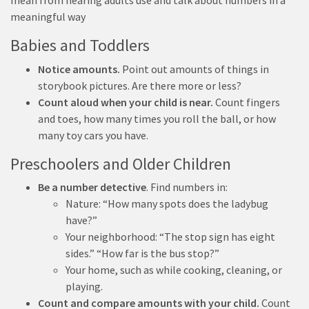
mean from hearing adults use and talk about numbers in a
meaningful way
Babies and Toddlers
Notice amounts.
Point out amounts of things in
storybook pictures. Are there more or less?
Count aloud when your child is near.
Count fingers
and toes, how many times you roll the ball, or how
many toy cars you have.
Preschoolers and Older Children
Be a number detective
. Find numbers in:
Nature: “How many spots does the ladybug
have?”
Your neighborhood: “The stop sign has eight
sides.” “How far is the bus stop?”
Your home, such as while cooking, cleaning, or
playing.
Count
and compare amounts
with your child.
Count