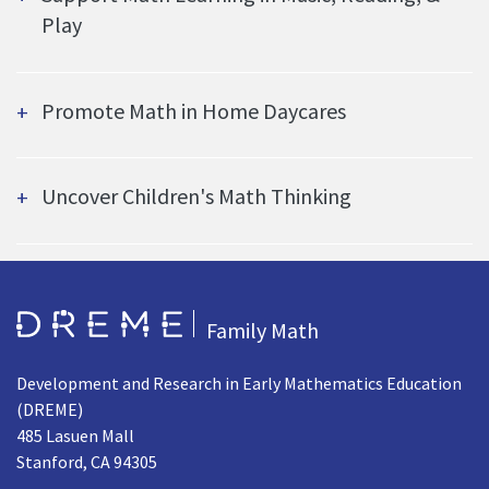
Play
Promote Math in Home Daycares
Uncover Children's Math Thinking
Go to Home page
Family Math
Development and Research in Early Mathematics Education
(DREME)
485 Lasuen Mall
Stanford, CA 94305