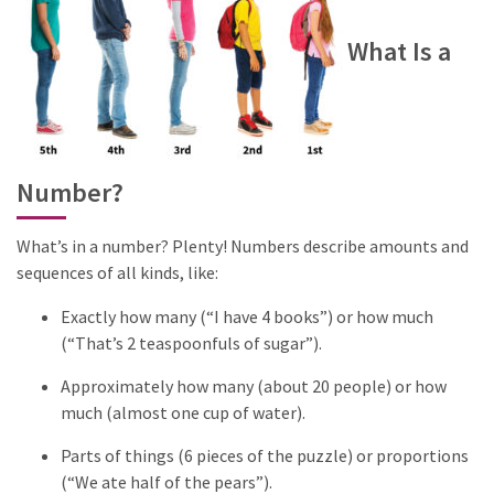
What Is a
Number?
What’s in a number? Plenty! Numbers describe amounts and
sequences of all kinds, like:
Exactly how many (“I have 4 books”) or how much
(“That’s 2 teaspoonfuls of sugar”).
Approximately how many (about 20 people) or how
much (almost one cup of water).
Parts of things (6 pieces of the puzzle) or proportions
(“We ate half of the pears”).