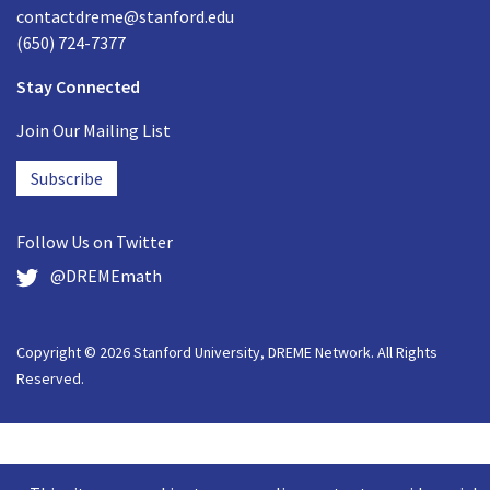
contactdreme@stanford.edu
(650) 724-7377
Stay Connected
Join Our Mailing List
Subscribe
Follow Us on
Twitter
@DREMEmath
Copyright © 2026 Stanford University, DREME Network. All Rights
Reserved.