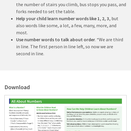
the number of stairs you climb, bus stops you pass, and
forks needed to set the table.
Help your child learn number words like 1, 2, 3,
but
also words like some, a lot, a few, many, more, and
most.
Use number words to talk about order
. “We are third
in line. The first person in line left, so now we are
second in line.
Download
D